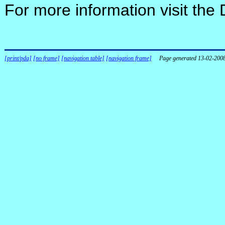
For more information visit the
[print/pda]
[no frame]
[navigation table]
[navigation frame]
Page generated 13-02-200