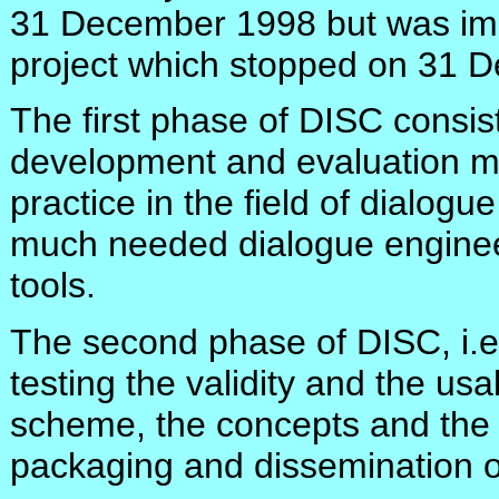
31 December 1998 but was imm
project which stopped on 31 
The first phase of DISC consist
development and evaluation m
practice in the field of dialogu
much needed dialogue enginee
tools.
The second phase of DISC, i.e
testing the validity and the usab
scheme, the concepts and the t
packaging and dissemination of