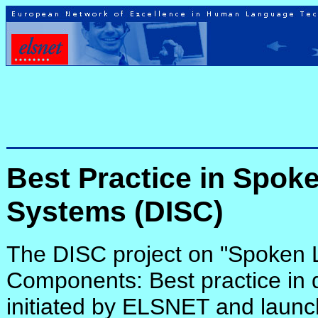
Best Practice in Spok
Systems (DISC)
The DISC project on "Spoken
Components: Best practice in
initiated by ELSNET and launch