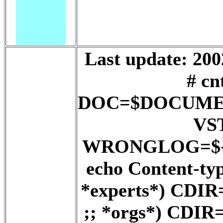
Last update: 200
# cn
DOC=$DOCUME
VS
WRONGLOG=${D
echo Content-ty
*experts*) CD
;; *orgs*) CD