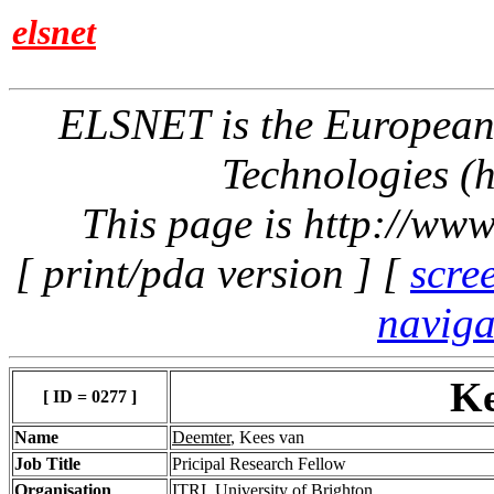
elsnet
ELSNET is the Europea
Technologies (h
This page is http://www
[ print/pda version ] [
scre
naviga
Ke
[ ID = 0277 ]
Name
Deemter
, Kees van
Job Title
Pricipal Research Fellow
Organisation
ITRI, University of Brighton