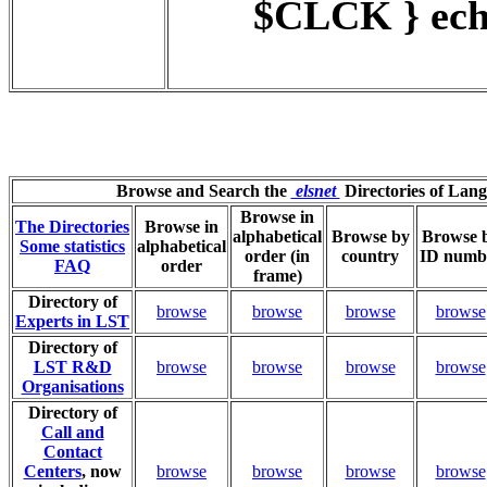
$CLCK } ech
Browse and Search the
elsnet
Directories of Lan
Browse in
The Directories
Browse in
alphabetical
Browse by
Browse 
Some statistics
alphabetical
order (in
country
ID numb
FAQ
order
frame)
Directory of
browse
browse
browse
browse
Experts in LST
Directory of
LST R&D
browse
browse
browse
browse
Organisations
Directory of
Call and
Contact
Centers
, now
browse
browse
browse
browse