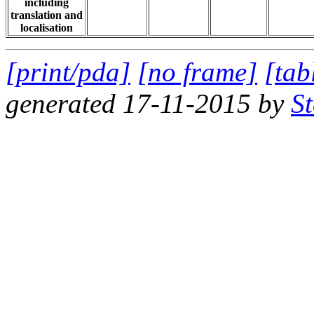
including
translation and
localisation
[print/pda]
[no frame]
[tab
generated 17-11-2015 by
S