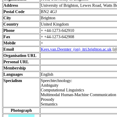
Address
University of Brighton, Lewes Road, Watts B
Postal Code
BN2 4GJ
City
Brighton
Country
United Kingdom
Phone
+ +44-1273-642910
Fax
+ +44-1273-642908
Mobile
+
Email
Kees.van.Deemter_(on)_itri.brighton.ac.uk
[@ 
Organisation URL
Personal URL
Membership
Languages
English
Specialism
Speechtechnology:
Ambiguity
Computational Linguistics
Multimodal Human-Machine Communication
Prosody
Semantics
Photograph