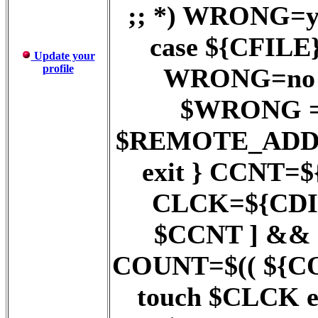
;; *) WRONG=ye
case ${CFILE} 
Update your
profile
WRONG=no ;;
$WRONG = y
$REMOTE_ADD
exit } CCNT=$
CLCK=${CDIR}
$CCNT ] && 
COUNT=$(( ${COUN
touch $CLCK 