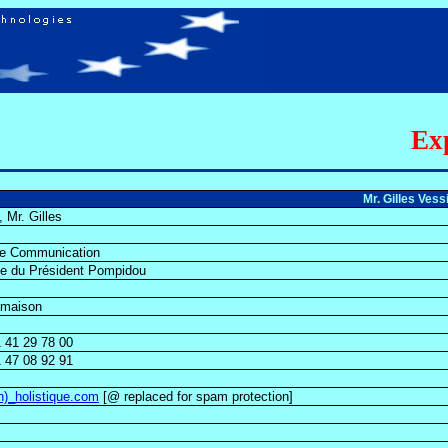
Exp
Mr. Gilles Ves
, Mr. Gilles
ue Communication
ue du Président Pompidou
amaison
 41 29 78 00
 47 08 92 91
on)_holistique.com
[@ replaced for spam protection]