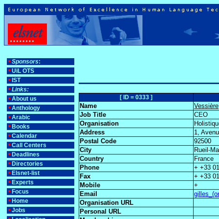
Sponsors
:
UiL OTS
IST
Links:
[ ID = 0333 ]
About us
Name
Vessière
Anthology
Job Title
CEO
Arabic
Organisation
Holistiq
Books
Address
1, Aven
Calendar
Postal Code
92500
Call Centers
City
Rueil-M
Deadlines
Country
France
Directories
Phone
+ +33 01
Elsnet-list
Fax
+ +33 01
Experts
Mobile
+
Focus
Email
gilles_(
Home
Organisation URL
Jobs
Personal URL