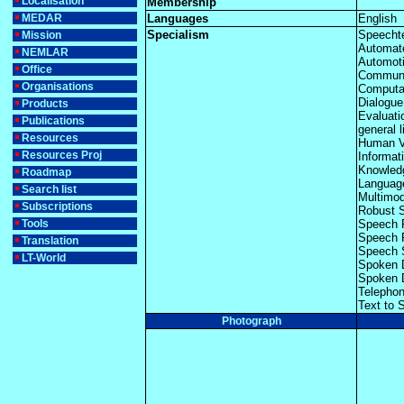
Localisation
Membership
MEDAR
Languages
English
Specialism
Speecht
Mission
Automat
NEMLAR
Automoti
Office
Communi
Organisations
Computat
Dialogue
Products
Evaluati
Publications
general l
Resources
Human V
Resources Proj
Informat
Knowled
Roadmap
Languag
Search list
Multimo
Subscriptions
Robust 
Tools
Speech 
Speech 
Translation
Speech 
LT-World
Spoken 
Spoken 
Telepho
Text to 
Photograph