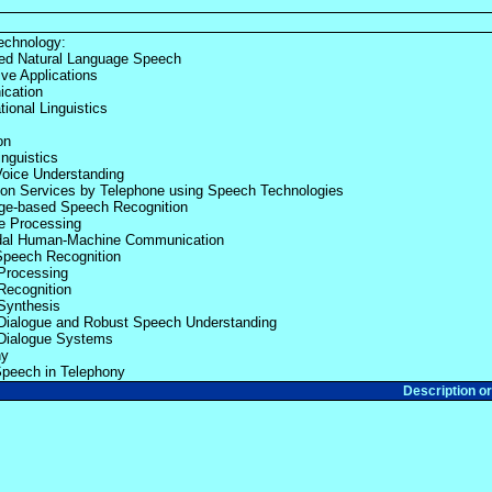
echnology:
ed Natural Language Speech
ve Applications
cation
ional Linguistics
on
inguistics
oice Understanding
ion Services by Telephone using Speech Technologies
ge-based Speech Recognition
e Processing
dal Human-Machine Communication
Speech Recognition
Processing
Recognition
Synthesis
Dialogue and Robust Speech Understanding
Dialogue Systems
ny
Speech in Telephony
Description o