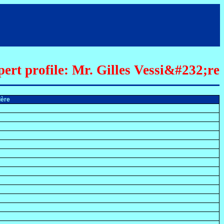
ert profile: Mr. Gilles Vessi&#232;re
sière