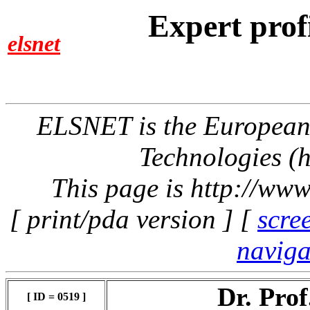
Expert prof
elsnet
ELSNET is the Europea
Technologies (h
This page is http://www
[ print/pda version ] [
scre
naviga
Dr. Pro
[ ID = 0519 ]