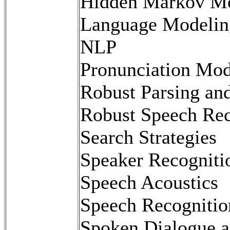
Hidden Markov M
Language Modelin
NLP
Pronunciation Mod
Robust Parsing an
Robust Speech Rec
Search Strategies
Speaker Recogniti
Speech Acoustics
Speech Recognitio
Spoken Dialogue a