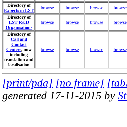
Directory of
browse
browse
browse
browse
Experts in LST
Directory of
LST R&D
browse
browse
browse
browse
Organisations
Directory of
Call and
Contact
Centers
, now
browse
browse
browse
browse
including
translation and
localisation
[print/pda]
[no frame]
[tab
generated 17-11-2015 by
S