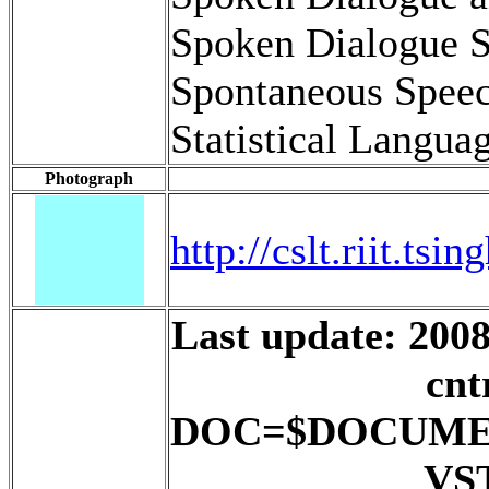
Spoken Dialogue 
Spontaneous Spee
Statistical Langu
Photograph
http://cslt.riit.ts
Last update: 2008
cnt
DOC=$DOCUME
VS