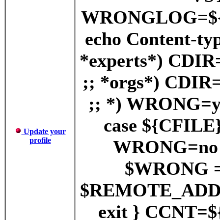
WRONGLOG=${D
echo Content-ty
*experts*) CD
;; *orgs*) CD
;; *) WRONG=ye
case ${CFILE} 
Update your
profile
WRONG=no ;;
$WRONG = y
$REMOTE_ADD
exit } CCNT=$