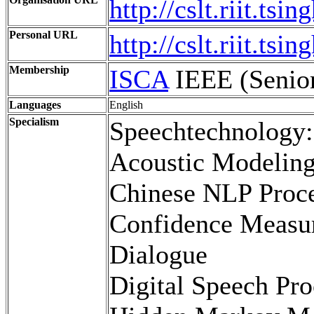
http://cslt.riit.tsi
Personal URL
http://cslt.riit.ts
Membership
ISCA
IEEE (Seni
Languages
English
Specialism
Speechtechnology:
Acoustic Modelin
Chinese NLP Proc
Confidence Measu
Dialogue
Digital Speech Pro