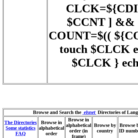
CLCK=${CDIR}
$CCNT ] && 
COUNT=$(( ${COUN
touch $CLCK 
$CLCK } ech
Browse and Search the
elsnet
Directories of Lan
Browse in
The Directories
Browse in
alphabetical
Browse by
Browse 
Some statistics
alphabetical
order (in
country
ID numb
FAQ
order
frame)