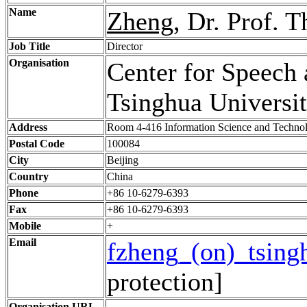
Name
Zheng
, Dr. Prof. 
Job Title
Director
Organisation
Center for Speech
Tsinghua Universi
Address
Room 4-416 Information Science and Technol
Postal Code
100084
City
Beijing
Country
China
Phone
+86 10-6279-6393
Fax
+86 10-6279-6393
Mobile
+
Email
fzheng_(on)_tsing
protection]
Organisation URL