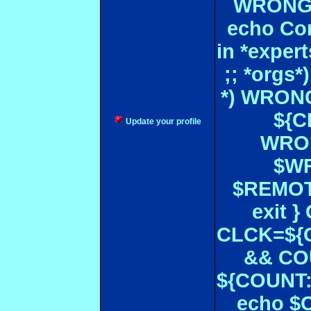
WRONGL
echo Con
in *expe
;; *orgs
*) WRONG
${CF
Update your profile
WRON
$WR
$REMOT
exit 
CLCK=${CD
&& CO
${COUNT:-
echo $