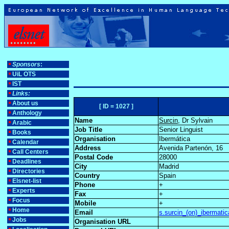
Sponsors
:
UiL OTS
IST
Links:
About us
[ ID = 1027 ]
Anthology
Name
Surcin
, Dr Sylvain
Arabic
Job Title
Senior Linguist
Books
Organisation
Ibermática
Calendar
Address
Avenida Partenón, 16
Call Centers
Postal Code
28000
Deadlines
City
Madrid
Directories
Country
Spain
Elsnet-list
Phone
+
Experts
Fax
+
Focus
Mobile
+
Home
Email
s.surcin_(on)_ibermati
Jobs
Organisation URL