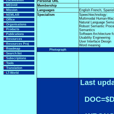
Localisation
Personal URL
MEDAR
Membership
Mission
Languages
English French, Spanis
Specialism
Speechtechnology:
NEMLAR
Multimodal Human-Mac
Office
Natural Language Sema
Organisations
Robust Semantic Proce
Products
Semantics
Software Architecture 
Publications
Usability Engineering
Resources
User Interface Design
Resources Proj
Word meaning
Roadmap
Photograph
Search list
Subscriptions
Tools
Translation
LT-World
Last upda
DOC=$