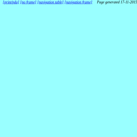
[print/pda]
[no frame]
[navigation table]
[navigation frame]
Page generated 17-11-201