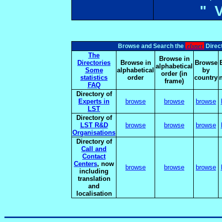
" 
elsnet
Browse and Search the
Direct
The
Browse in
Directories
Browse in
Browse
alphabetical
Some
alphabetical
by
order (in
statistics
order
country
frame)
FAQ
Directory of
Experts in
browse
browse
browse
LST
Directory of
LST R&D
browse
browse
browse
Organisations
Directory of
Call and
Contact
Centers
, now
browse
browse
browse
including
translation
and
localisation