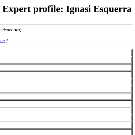
Expert profile: Ignasi Esquerra
elsnet.org)
ame
]