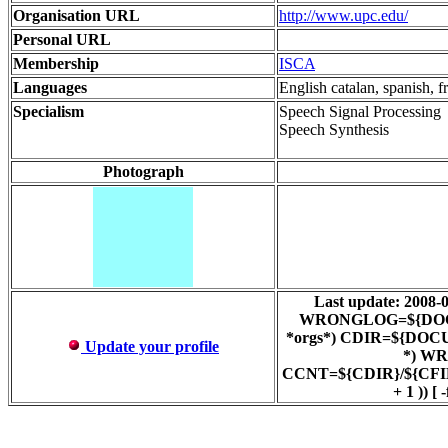
Organisation URL
http://www.upc.edu/
Personal URL
Membership
ISCA
Languages
English catalan, spanish, f
Specialism
Speech Signal Processing
Speech Synthesis
Photograph
Last update: 200
WRONGLOG=${DOCUMEN
*orgs*) CDIR=${DOCUM
Update your profile
*) WR
CCNT=${CDIR}/${CFIL
+ 1 )) 