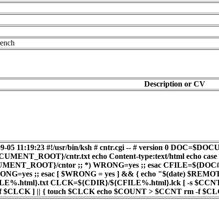
rench
Description or CV
8-09-05 11:19:23 #!/usr/bin/ksh # cntr.cgi -- # version 
T_ROOT}/cntr.txt echo Content-type:text/html echo cas
ENT_ROOT}/cntor ;; *) WRONG=yes ;; esac CFILE=${DOC##*/} 
ONG=yes ;; esac [ $WRONG = yes ] && { echo "$(date) $R
E%.html}.txt CLCK=${CDIR}/${CFILE%.html}.lck [ -s $CC
[ -f $CLCK ] || { touch $CLCK echo $COUNT > $CCNT rm -f $C