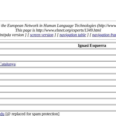
the European Network in Human Language Technologies (http://www.
This page is http://www.elsnet.org/experts/1349.html
int/pda version ] [
screen version
] [
navigation table
] [
navigation fr
Ignasi Esquerra
 Catalunya
edu
[@ replaced for spam protection]