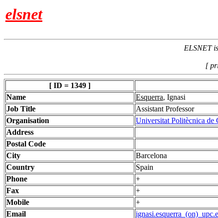
elsnet
ELSNET is 
[ pr
[ ID = 1349 ]
Name
Esquerra
, Ignasi
Job Title
Assistant Professor
Organisation
Universitat Politècnica de
Address
Postal Code
City
Barcelona
Country
Spain
Phone
+
Fax
+
Mobile
+
Email
ignasi.esquerra_(on)_upc.