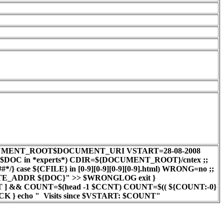
0 DOC=$DOCUMENT_ROOT$DOCUMENT_URI VSTART=28-08-2008
e $DOC in *experts*) CDIR=${DOCUMENT_ROOT}/cntex ;;
case ${CFILE} in [0-9][0-9][0-9][0-9].html) WRONG=no ;;
EMOTE_ADDR ${DOC}" >> $WRONGLOG exit }
NT ] && COUNT=$(head -1 $CCNT) COUNT=$(( ${COUNT:-0}
LCK } echo " Visits since $VSTART: $COUNT"