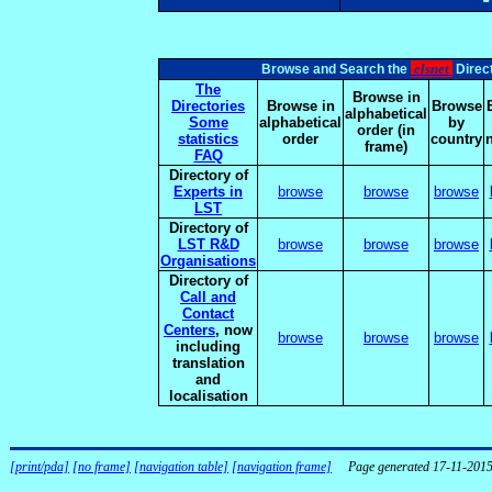
elsnet
Browse and Search the
Direct
The
Browse in
Directories
Browse in
Browse
alphabetical
Some
alphabetical
by
order (in
statistics
order
country
frame)
FAQ
Directory of
Experts in
browse
browse
browse
LST
Directory of
LST R&D
browse
browse
browse
Organisations
Directory of
Call and
Contact
Centers
, now
browse
browse
browse
including
translation
and
localisation
[print/pda]
[no frame]
[navigation table]
[navigation frame]
Page generated 17-11-201