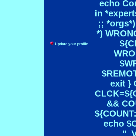
echo Con
in *expe
;; *orgs
*) WRONG
${CF
Update your profile
WRON
$WR
$REMOT
exit 
CLCK=${CD
&& CO
${COUNT:-
echo $
" 