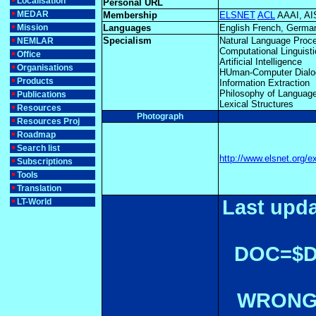
Localisation
Personal URL
MEDAR
Membership
ELSNET
ACL
AAAI, A
Mission
Languages
English French, German
Specialism
Natural Language Proc
NEMLAR
Computational Linguist
Office
Artificial Intelligence
Organisations
HUman-Computer Dialo
Products
Information Extraction
Philosophy of Languag
Publications
Lexical Structures
Resources
Photograph
Resources Proj
Roadmap
Search list
http://www.elsnet.org/e
Subscriptions
Tools
Translation
Last upda
LT-World
DOC=$
WRONGL