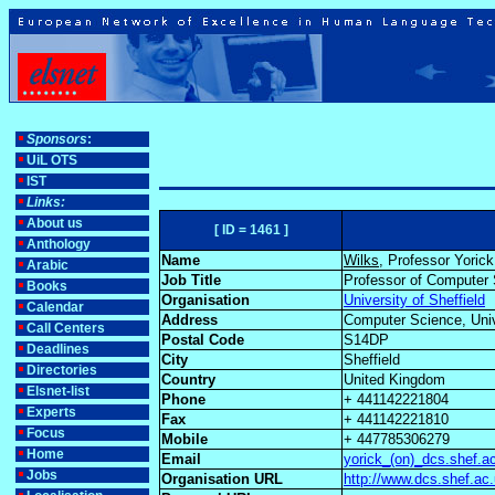
Sponsors
:
UiL OTS
IST
Links:
About us
[ ID = 1461 ]
Anthology
Name
Wilks
, Professor Yorick
Arabic
Job Title
Professor of Computer
Books
Organisation
University of Sheffield
Calendar
Address
Computer Science, Unive
Call Centers
Postal Code
S14DP
Deadlines
City
Sheffield
Directories
Country
United Kingdom
Elsnet-list
Phone
+ 441142221804
Experts
Fax
+ 441142221810
Focus
Mobile
+ 447785306279
Home
Email
yorick_(on)_dcs.shef.a
Jobs
Organisation URL
http://www.dcs.shef.ac