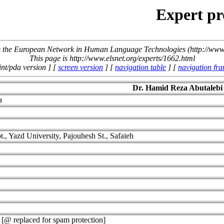
Expert pr
the European Network in Human Language Technologies (http://www.
This page is http://www.elsnet.org/experts/1662.html
int/pda version ] [
screen version
] [
navigation table
] [
navigation fr
Dr. Hamid Reza Abutaleb
a
., Yazd University, Pajouhesh St., Safaieh
[@ replaced for spam protection]