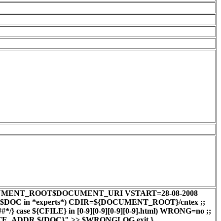
0 DOC=$DOCUMENT_ROOT$DOCUMENT_URI VSTART=28-08-2008
e $DOC in *experts*) CDIR=${DOCUMENT_ROOT}/cntex ;;
case ${CFILE} in [0-9][0-9][0-9][0-9].html) WRONG=no ;;
EMOTE_ADDR ${DOC}" >> $WRONGLOG exit }