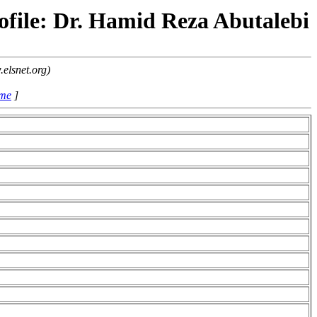
ofile: Dr. Hamid Reza Abutalebi
elsnet.org)
ame
]
i