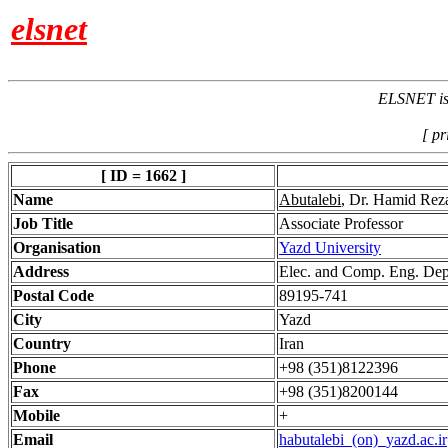
elsnet
ELSNET is 
[ pr
[ ID = 1662 ]
Name
Abutalebi
, Dr. Hamid Rez
Job Title
Associate Professor
Organisation
Yazd University
Address
Elec. and Comp. Eng. Dept
Postal Code
89195-741
City
Yazd
Country
Iran
Phone
+98 (351)8122396
Fax
+98 (351)8200144
Mobile
+
Email
habutalebi_(on)_yazd.ac.ir