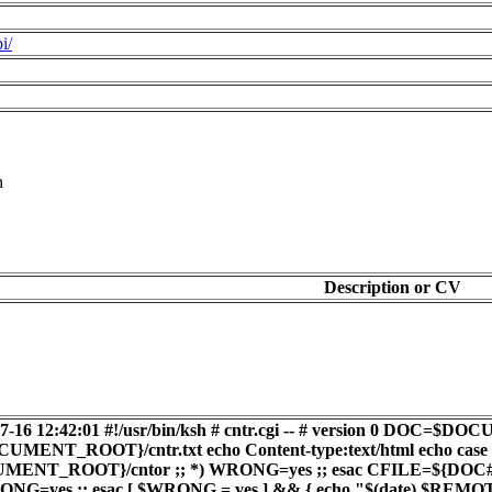
i/
n
Description or CV
4-07-16 12:42:01 #!/usr/bin/ksh # cntr.cgi -- # version 
T_ROOT}/cntr.txt echo Content-type:text/html echo cas
ENT_ROOT}/cntor ;; *) WRONG=yes ;; esac CFILE=${DOC##*/} 
ONG=yes ;; esac [ $WRONG = yes ] && { echo "$(date) $R