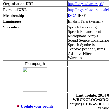
Organisation URL
http://ee.yazd.ac.ir/sprl/
Personal URL
http://ee.yazd.ac.ir/abutaleb
Membership
ISCA
IEEE
Languages
English Farsi (Persian)
Specialism
Speech Processing
Speech Enhancement
Microphone Arrays
Sound Source Localizario
Speech Synthesis
Text-to-Speech Systems
Adaptive Filters
Wavelets
Photograph
Last update: 201
WRONGLOG=${DOCUMEN
*orgs*) CDIR=${DOCUM
Update your profile
*) WR