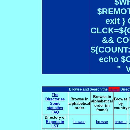
$WR
$REMOT
exit 
CLCK=${CD
&& CO
${COUNT:-
echo $
" 
elsnet
Browse and Search the
Direct
The
Browse in
Directories
Browse in
Browse
alphabetical
Some
alphabetical
by
order (in
statistics
order
country
frame)
FAQ
Directory of
Experts in
browse
browse
browse
LST