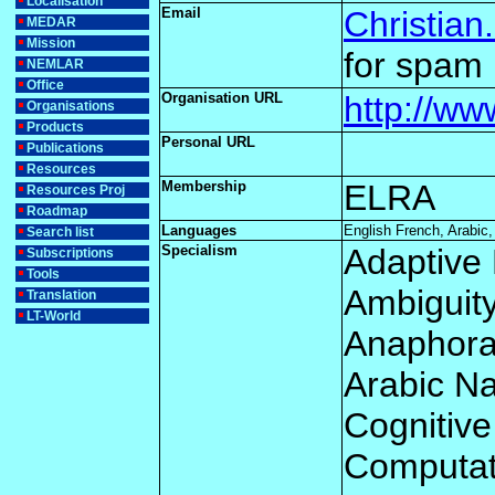
Localisation
Email
Christian
MEDAR
Mission
for spam 
NEMLAR
Office
Organisation URL
http://w
Organisations
Products
Personal URL
Publications
Resources
Membership
ELRA
Resources Proj
Roadmap
Languages
English French, Arabic,
Search list
Specialism
Adaptive 
Subscriptions
Tools
Ambiguit
Translation
LT-World
Anaphor
Arabic N
Cognitive
Computati