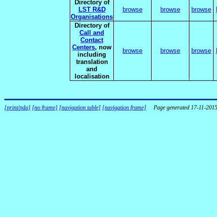
Directory of
LST R&D
browse
browse
browse
Organisations
Directory of
Call and
Contact
Centers
, now
browse
browse
browse
including
translation
and
localisation
[print/pda]
[no frame]
[navigation table]
[navigation frame]
Page generated 17-11-201