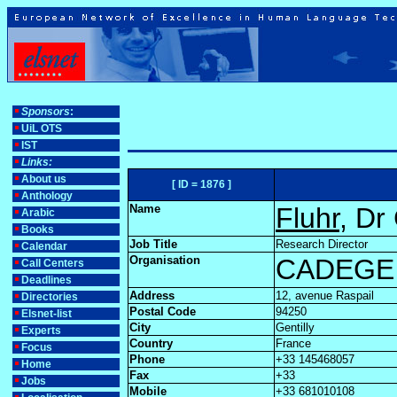
Sponsors
:
UiL OTS
IST
Links:
About us
[ ID = 1876 ]
Anthology
Name
Fluhr
, Dr
Arabic
Books
Job Title
Research Director
Calendar
Organisation
CADEGE 
Call Centers
Deadlines
Address
12, avenue Raspail
Directories
Postal Code
94250
Elsnet-list
City
Gentilly
Experts
Country
France
Focus
Phone
+33 145468057
Home
Fax
+33
Jobs
Mobile
+33 681010108