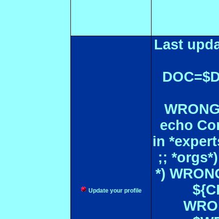
Last upda
DOC=$
WRONGL
echo Con
in *expe
;; *orgs
*) WRONG
${CF
Update your profile
WRON