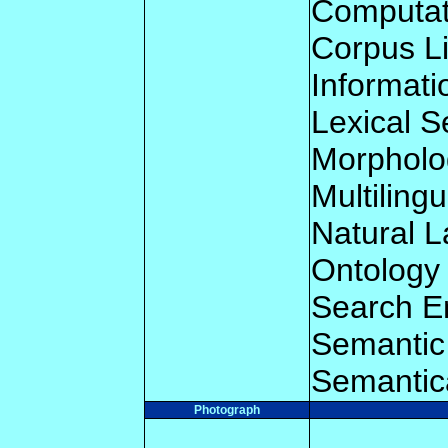
Computat
Corpus Li
Informati
Lexical 
Morpholo
Multilingu
Natural 
Ontology
Search E
Semantic 
Semantic
Photograph