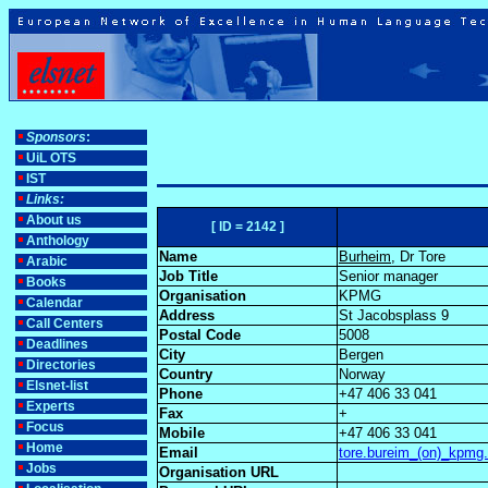
Sponsors
:
UiL OTS
IST
Links:
About us
[ ID = 2142 ]
Anthology
Name
Burheim
, Dr Tore
Arabic
Job Title
Senior manager
Books
Organisation
KPMG
Calendar
Address
St Jacobsplass 9
Call Centers
Postal Code
5008
Deadlines
City
Bergen
Directories
Country
Norway
Elsnet-list
Phone
+47 406 33 041
Experts
Fax
+
Focus
Mobile
+47 406 33 041
Home
Email
tore.bureim_(on)_kpmg
Jobs
Organisation URL