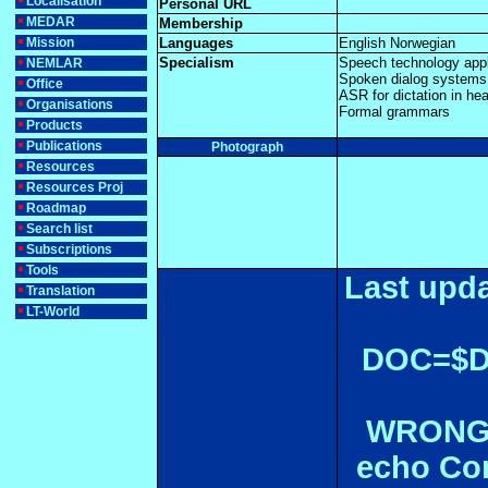
Localisation
Personal URL
MEDAR
Membership
Mission
Languages
English Norwegian
Specialism
Speech technology appli
NEMLAR
Spoken dialog systems
Office
ASR for dictation in hea
Organisations
Formal grammars
Products
Publications
Photograph
Resources
Resources Proj
Roadmap
Search list
Subscriptions
Tools
Last upda
Translation
LT-World
DOC=$
WRONGL
echo Con