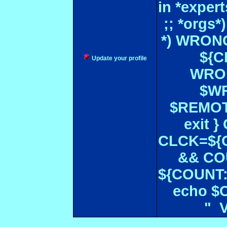
in *expe
;; *orgs
*) WRONG
${CF
Update your profile
WRON
$WR
$REMOT
exit 
CLCK=${CD
&& CO
${COUNT:-
echo $
" 