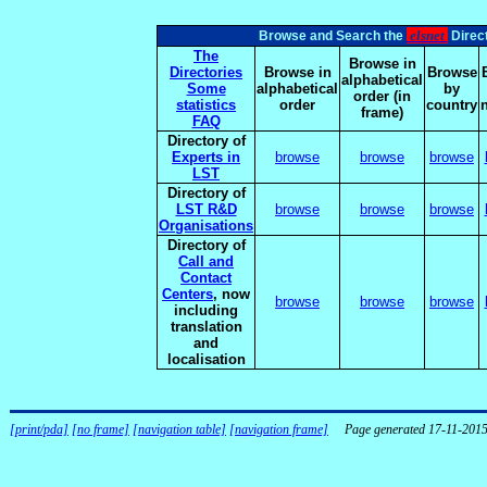
elsnet
Browse and Search the
Direct
The
Browse in
Directories
Browse in
Browse
alphabetical
Some
alphabetical
by
order (in
statistics
order
country
frame)
FAQ
Directory of
Experts in
browse
browse
browse
LST
Directory of
LST R&D
browse
browse
browse
Organisations
Directory of
Call and
Contact
Centers
, now
browse
browse
browse
including
translation
and
localisation
[print/pda]
[no frame]
[navigation table]
[navigation frame]
Page generated 17-11-201