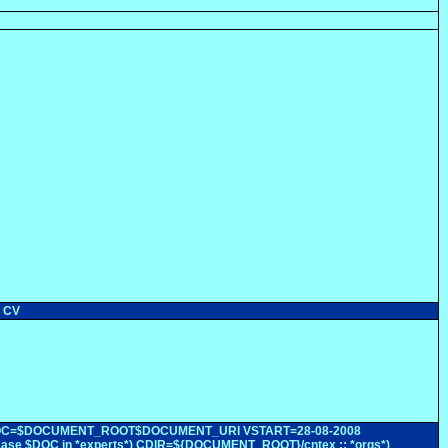
r CV
rsion 0 DOC=$DOCUMENT_ROOT$DOCUMENT_URI VSTART=28-08-2008
ase $DOC in *experts*) CDIR=${DOCUMENT_ROOT}/cntex ;; *orgs*)