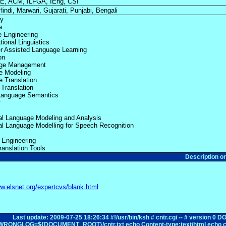
E, ACM, ILFGA, IEng, CSI
Hindi, Marwari, Gujarati, Punjabi, Bengali
ty
a
e Engineering
ional Linguistics
 Assisted Language Learning
on
ge Management
e Modeling
 Translation
Translation
 Language Semantics
y
cal Language Modeling and Analysis
cal Language Modelling for Speech Recognition
y Engineering
ranslation Tools
Description o
ww.elsnet.org/expertcvs/blank.html
Last update: 2009-07-25 18:26:34 #!/usr/bin/ksh # cntr.cgi -- # ve
WRONGLOG=${DOCUMENT_ROOT}/cntr.txt echo Content-type:text/html echo c