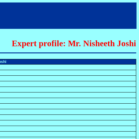
Expert profile: Mr. Nisheeth Joshi
oshi