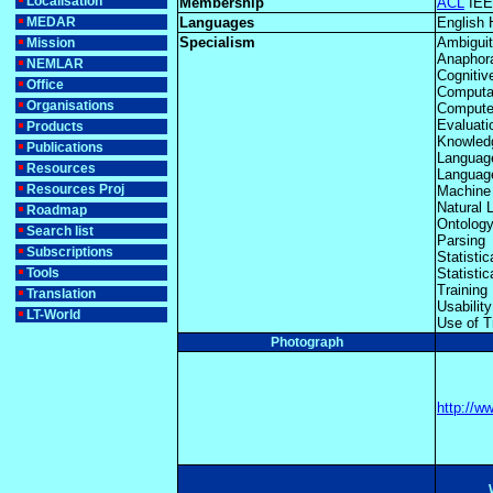
Localisation
Membership
ACL
IEE
MEDAR
Languages
English 
Specialism
Ambigui
Mission
Anaphor
NEMLAR
Cognitiv
Office
Computat
Organisations
Computer
Evaluati
Products
Knowled
Publications
Languag
Resources
Language
Resources Proj
Machine 
Natural
Roadmap
Ontolog
Search list
Parsing
Subscriptions
Statisti
Tools
Statisti
Training
Translation
Usabilit
LT-World
Use of T
Photograph
http://w