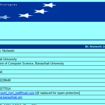
Mr. Nisheeth J
r. Nisheeth
li University
nt of Computer Science, Banasthali University
ali
8228648
4277014
.joshi_(on)_rediffmail.com
[@ replaced for spam protection]
ww.banasthali.org