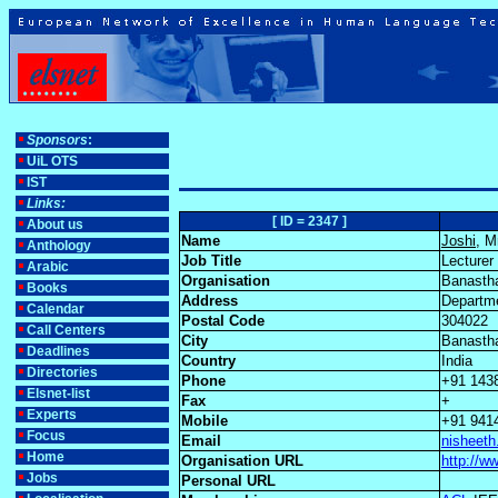
Sponsors
:
UiL OTS
IST
Links:
[ ID = 2347 ]
About us
Name
Joshi
, M
Anthology
Job Title
Lecturer
Arabic
Organisation
Banastha
Books
Address
Departme
Calendar
Postal Code
304022
Call Centers
City
Banasth
Deadlines
Country
India
Directories
Phone
+91 143
Elsnet-list
Fax
+
Experts
Mobile
+91 941
Focus
Email
nisheeth
Home
Organisation URL
http://w
Jobs
Personal URL