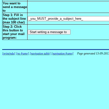
You want to
send a message
to
Step 1: Fill in
the subject line
(max 100 char)
Step 2: Click
this button to
start your mail
program:
[print/pda]
[no frame]
[navigation table]
[navigation frame]
Page generated 13-09-201