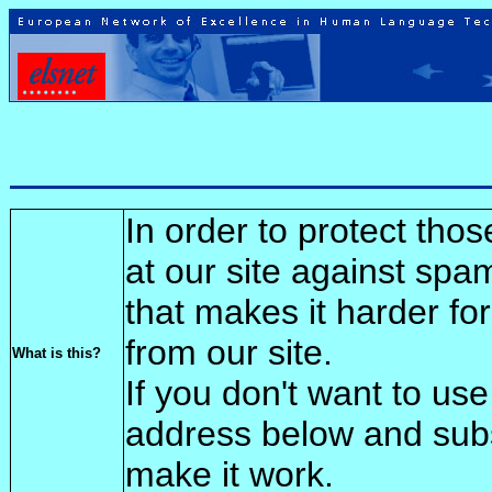
In order to protect tho
at our site against spa
that makes it harder fo
from our site.
What is this?
If you don't want to use
address below and sub
make it work.