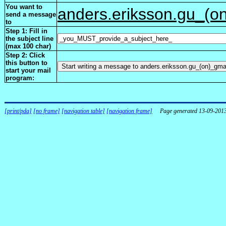
You want to
anders.eriksson.gu_(o
send a message
to
Step 1: Fill in
the subject line
(max 100 char)
Step 2: Click
this button to
start your mail
program:
[print/pda]
[no frame]
[navigation table]
[navigation frame]
Page generated 13-09-201