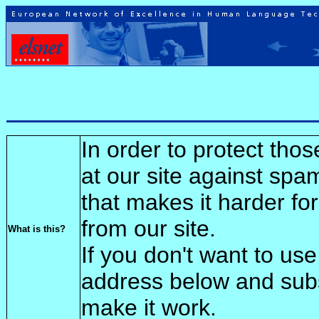
In order to protect tho
at our site against spa
that makes it harder fo
from our site.
What is this?
If you don't want to use
address below and sub
make it work.