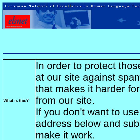
In order to protect tho
at our site against spa
that makes it harder fo
from our site.
What is this?
If you don't want to use
address below and sub
make it work.