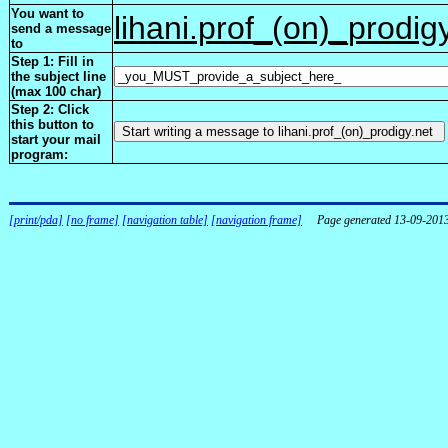
You want to
lihani.prof_(on)_prodig
send a message
to
Step 1: Fill in
the subject line
(max 100 char)
Step 2: Click
this button to
start your mail
program:
[print/pda]
[no frame]
[navigation table]
[navigation frame]
Page generated 13-09-201