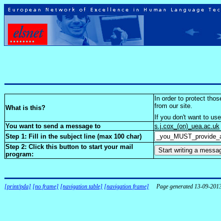
In order to protect tho
from our site.
What is this?
If you don't want to us
You want to send a message to
s.j.cox_(on)_uea.ac.uk
Step 1: Fill in the subject line (max 100 char)
Step 2: Click this button to start your mail
program:
[print/pda]
[no frame]
[navigation table]
[navigation frame]
Page generated 13-09-201