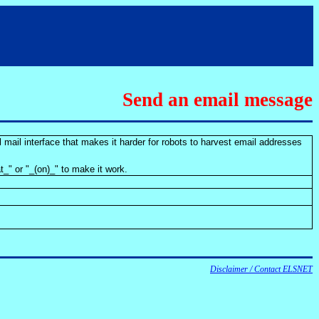
Send an email message
 mail interface that makes it harder for robots to harvest email addresses
t_" or "_(on)_" to make it work.
Disclaimer / Contact ELSNET