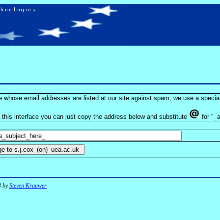
se whose email addresses are listed at our site against spam, we use a special
e this interface you can just copy the address below and substitute
for "_a
3 by
Steven Krauwer