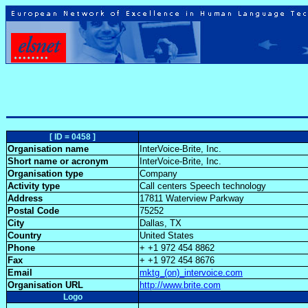
[ ID = 0458 ]
Organisation name
InterVoice-Brite, Inc.
Short name or acronym
InterVoice-Brite, Inc.
Organisation type
Company
Activity type
Call centers Speech technology
Address
17811 Waterview Parkway
Postal Code
75252
City
Dallas, TX
Country
United States
Phone
+ +1 972 454 8862
Fax
+ +1 972 454 8676
Email
mktg_(on)_intervoice.com
Organisation URL
http://www.brite.com
Logo