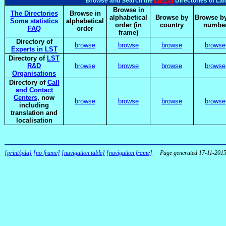
elsnet
Browse and Search the
Directories of La
Browse in
The Directories
Browse in
alphabetical
Browse by
Browse by
Some statistics
alphabetical
order (in
country
numbe
FAQ
order
frame)
Directory of
browse
browse
browse
browse
Experts in LST
Directory of
LST
R&D
browse
browse
browse
browse
Organisations
Directory of
Call
and Contact
Centers
, now
browse
browse
browse
browse
including
translation and
localisation
[print/pda]
[no frame]
[navigation table]
[navigation frame]
Page generated 17-11-201