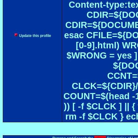
Content-type:te
CDIR=${DOC
CDIR=${DOCUMEN
esac CFILE=${DOC#
Update this profile
[0-9].html) W
$WRONG = yes ]
${DOC
CCNT=$
CLCK=${CDIR}/$
COUNT=$(head -1
)) [ -f $CLCK ] 
rm -f $CLCK } e