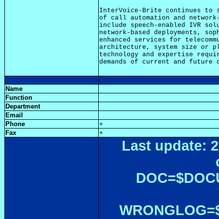
InterVoice-Brite continues to s
of call automation and network-
include speech-enabled IVR solu
network-based deployments, soph
enhanced services for telecommu
architecture, system size or pl
technology and expertise requir
Name
Function
Department
Email
Phone
+
Fax
+
Last update: 2
DOC=$DOC
WRONGLOG=${