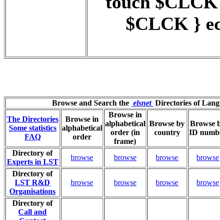
touch $CLCK
$CLCK } ec
Browse and Search the
elsnet
Directories of Lan
Browse in
The Directories
Browse in
alphabetical
Browse by
Browse 
Some statistics
alphabetical
order (in
country
ID numb
FAQ
order
frame)
Directory of
browse
browse
browse
browse
Experts in LST
Directory of
LST R&D
browse
browse
browse
browse
Organisations
Directory of
Call and