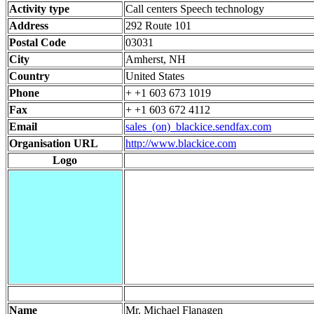
Activity type
Call centers Speech technology
Address
292 Route 101
Postal Code
03031
City
Amherst, NH
Country
United States
Phone
+ +1 603 673 1019
Fax
+ +1 603 672 4112
Email
sales_(on)_blackice.sendfax.com
Organisation URL
http://www.blackice.com
Logo
Name
Mr. Michael Flanagen