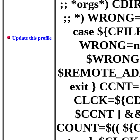
;; *orgs*) C
;; *) WRONG=
case ${CFILE}
Update this profile
WRONG=no ;
$WRONG = 
$REMOTE_AD
exit } CCNT
CLCK=${CDI
$CCNT ] &
COUNT=$(( ${COU