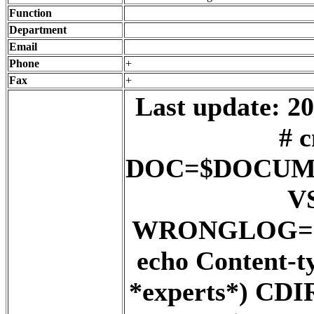
Function
Department
Email
Phone
+
Fax
+
Last update: 20
# c
DOC=$DOCUM
V
WRONGLOG=${
echo Content-t
*experts*) C