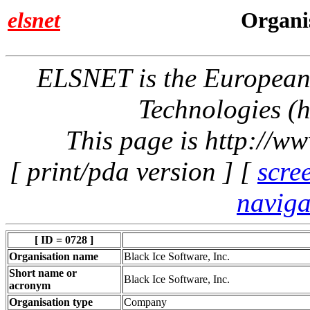
elsnet
Organis
ELSNET is the Europea
Technologies (h
This page is http://w
[ print/pda version ] [
scre
naviga
[ ID = 0728 ]
Organisation name
Black Ice Software, Inc.
Short name or
Black Ice Software, Inc.
acronym
Organisation type
Company