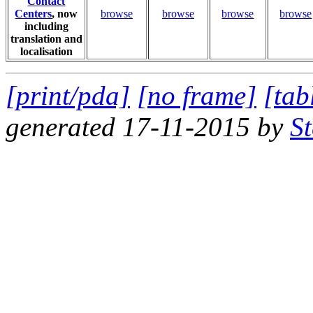
Contact
Centers
, now
browse
browse
browse
browse
including
translation and
localisation
[print/pda]
[no frame]
[tab
generated 17-11-2015 by
S