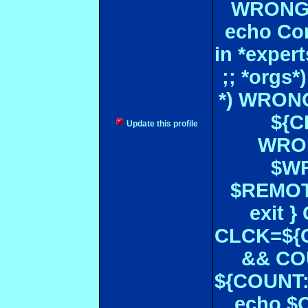
WRONGL
echo Con
in *expe
;; *orgs
*) WRONG
${CF
Update this profile
WRON
$WR
$REMOT
exit 
CLCK=${CD
&& CO
${COUNT:-
echo $