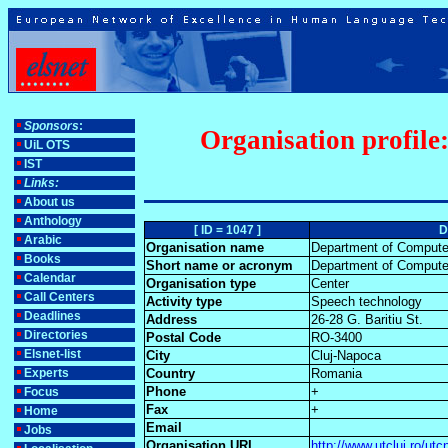
Sponsors
:
Organisation profile
UiL OTS
IST
Links:
About us
Anthology
[ ID = 1047 ]
D
Arabic
Organisation name
Department of Computer
Books
Short name or acronym
Department of Computer
Calendar
Organisation type
Center
Call Centers
Activity type
Speech technology
Deadlines
Address
26-28 G. Baritiu St.
Directories
Postal Code
RO-3400
Elsnet-list
City
Cluj-Napoca
Experts
Country
Romania
Phone
+
Focus
Fax
+
Home
Email
Jobs
Organisation URL
http://www.utcluj.ro/ut