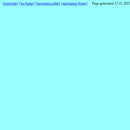
[print/pda]
[no frame]
[navigation table]
[navigation frame]
Page generated 17-11-201