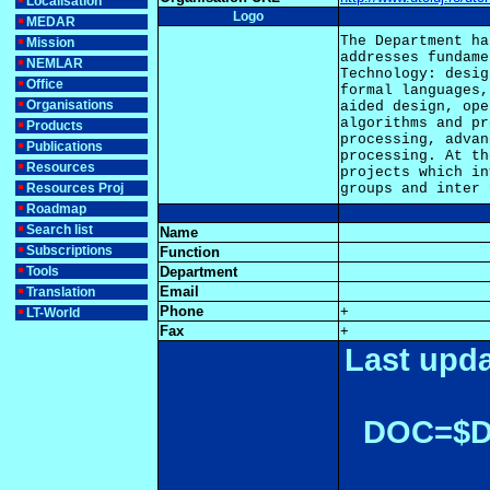
Localisation
Logo
MEDAR
The Department ha
Mission
addresses fundame
NEMLAR
Technology: desig
Office
formal languages,
Organisations
aided design, ope
algorithms and pr
Products
processing, advan
Publications
processing. At th
Resources
projects which in
Resources Proj
Roadmap
Search list
Name
Subscriptions
Function
Tools
Department
Email
Translation
Phone
+
LT-World
Fax
+
Last upda
DOC=$