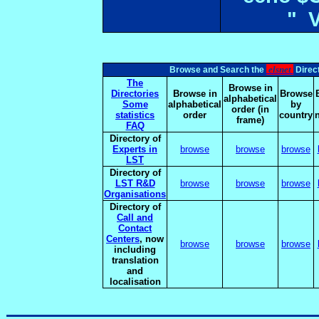
" 
elsnet
Browse and Search the
Direct
The
Browse in
Directories
Browse in
Browse
alphabetical
Some
alphabetical
by
order (in
statistics
order
country
frame)
FAQ
Directory of
Experts in
browse
browse
browse
LST
Directory of
LST R&D
browse
browse
browse
Organisations
Directory of
Call and
Contact
Centers
, now
browse
browse
browse
including
translation
and
localisation