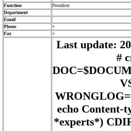
Function
President
Department
Email
Phone
+
Fax
+
Last update: 20
# c
DOC=$DOCUM
V
WRONGLOG=${
echo Content-t
*experts*) C