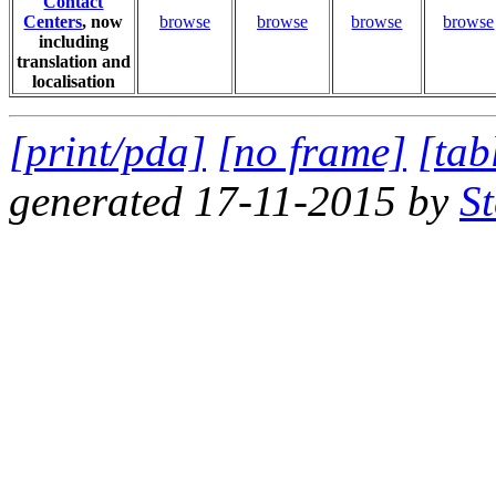
Contact
Centers
, now
browse
browse
browse
browse
including
translation and
localisation
[print/pda]
[no frame]
[tab
generated 17-11-2015 by
S