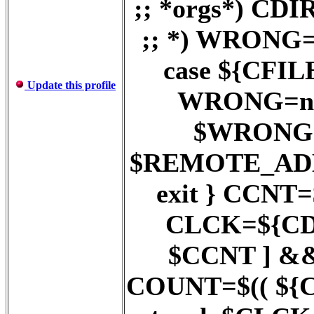
;; *orgs*) C
;; *) WRONG=
case ${CFILE}
Update this profile
WRONG=no ;
$WRONG = 
$REMOTE_AD
exit } CCNT
CLCK=${CDI
$CCNT ] &
COUNT=$(( ${COU