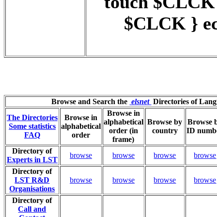
touch $CLCK
$CLCK } ec
Browse and Search the
elsnet
Directories of Lan
Browse in
The Directories
Browse in
alphabetical
Browse by
Browse 
Some statistics
alphabetical
order (in
country
ID numb
FAQ
order
frame)
Directory of
browse
browse
browse
browse
Experts in LST
Directory of
LST R&D
browse
browse
browse
browse
Organisations
Directory of
Call and