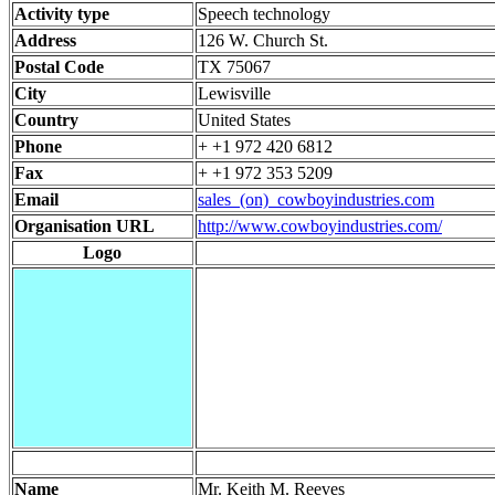
Activity type
Speech technology
Address
126 W. Church St.
Postal Code
TX 75067
City
Lewisville
Country
United States
Phone
+ +1 972 420 6812
Fax
+ +1 972 353 5209
Email
sales_(on)_cowboyindustries.com
Organisation URL
http://www.cowboyindustries.com/
Logo
Name
Mr. Keith M. Reeves