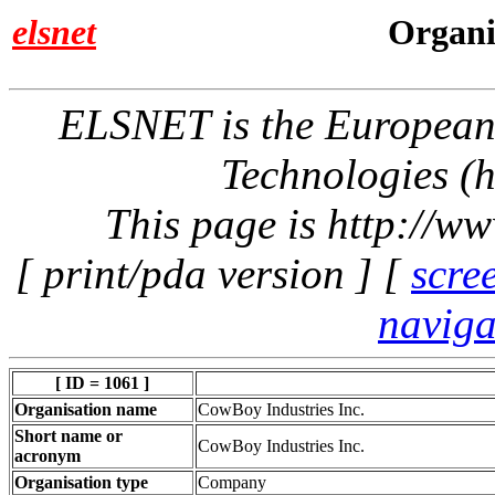
elsnet
Organi
ELSNET is the Europea
Technologies (h
This page is http://w
[ print/pda version ] [
scre
naviga
[ ID = 1061 ]
Organisation name
CowBoy Industries Inc.
Short name or
CowBoy Industries Inc.
acronym
Organisation type
Company