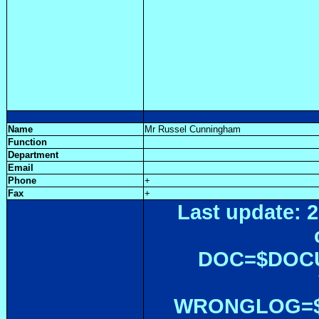
Name
Mr Russel Cunningham
Function
Department
Email
Phone
+
Fax
+
Last update: 2
DOC=$DOC
WRONGLOG=${