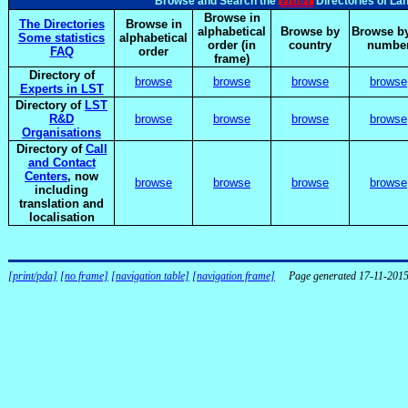
elsnet
Browse and Search the
Directories of La
Browse in
The Directories
Browse in
alphabetical
Browse by
Browse by
Some statistics
alphabetical
order (in
country
numbe
FAQ
order
frame)
Directory of
browse
browse
browse
browse
Experts in LST
Directory of
LST
R&D
browse
browse
browse
browse
Organisations
Directory of
Call
and Contact
Centers
, now
browse
browse
browse
browse
including
translation and
localisation
[print/pda]
[no frame]
[navigation table]
[navigation frame]
Page generated 17-11-201