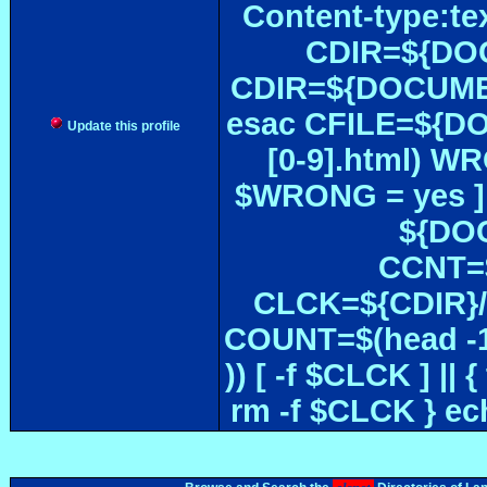
Content-type:te
CDIR=${DOC
CDIR=${DOCUMEN
esac CFILE=${DOC#
Update this profile
[0-9].html) W
$WRONG = yes ]
${DOC
CCNT=$
CLCK=${CDIR}/$
COUNT=$(head -1
)) [ -f $CLCK ] 
rm -f $CLCK } e