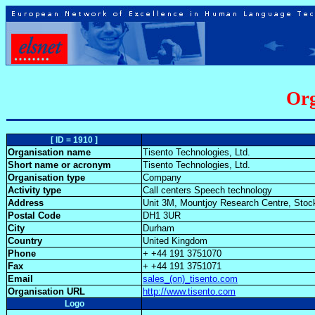
Org
[ ID = 1910 ]
Organisation name
Tisento Technologies, Ltd.
Short name or acronym
Tisento Technologies, Ltd.
Organisation type
Company
Activity type
Call centers Speech technology
Address
Unit 3M, Mountjoy Research Centre, Sto
Postal Code
DH1 3UR
City
Durham
Country
United Kingdom
Phone
+ +44 191 3751070
Fax
+ +44 191 3751071
Email
sales_(on)_tisento.com
Organisation URL
http://www.tisento.com
Logo