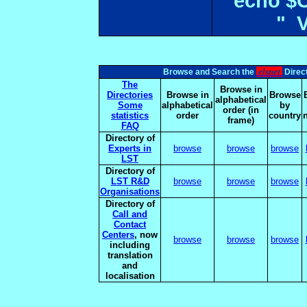
echo $
" 
elsnet
Browse and Search the
Direct
The
Browse in
Directories
Browse in
Browse
alphabetical
Some
alphabetical
by
order (in
statistics
order
country
frame)
FAQ
Directory of
Experts in
browse
browse
browse
LST
Directory of
LST R&D
browse
browse
browse
Organisations
Directory of
Call and
Contact
Centers
, now
browse
browse
browse
including
translation
and
localisation