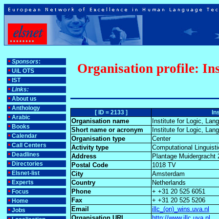
Sponsors
:
Organisation profile: I
UiL OTS
IST
Links:
About us
Anthology
[ ID = 2133 ]
In
Arabic
Organisation name
Institute for Logic, L
Books
Short name or acronym
Institute for Logic, L
Calendar
Organisation type
Center
Call Centers
Activity type
Computational Linguist
Deadlines
Address
Plantage Muidergracht
Directories
Postal Code
1018 TV
Elsnet-list
City
Amsterdam
Experts
Country
Netherlands
Phone
+ +31 20 525 6051
Focus
Fax
+ +31 20 525 5206
Home
Email
illc_(on)_wins.uva.nl
Jobs
Organisation URL
http://www.illc.uva.nl