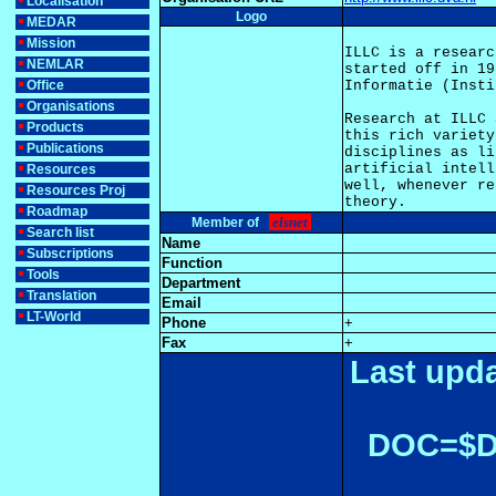
Localisation
Logo
MEDAR
Mission
ILLC is a researc
NEMLAR
started off in 19
Office
Informatie (Insti
Organisations
Research at ILLC 
Products
this rich variety
Publications
disciplines as li
artificial intell
Resources
well, whenever re
Resources Proj
Roadmap
elsnet
Member of
Search list
Name
Subscriptions
Function
Tools
Department
Translation
Email
LT-World
Phone
+
Fax
+
Last upda
DOC=$