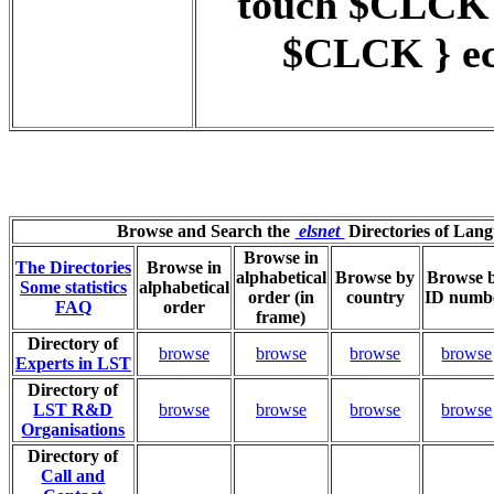
touch $CLCK
$CLCK } ec
Browse and Search the
elsnet
Directories of Lan
Browse in
The Directories
Browse in
alphabetical
Browse by
Browse 
Some statistics
alphabetical
order (in
country
ID numb
FAQ
order
frame)
Directory of
browse
browse
browse
browse
Experts in LST
Directory of
LST R&D
browse
browse
browse
browse
Organisations
Directory of
Call and