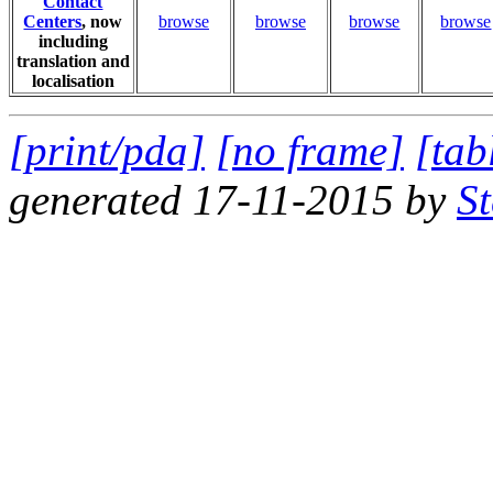
Contact
Centers
, now
browse
browse
browse
browse
including
translation and
localisation
[print/pda]
[no frame]
[tab
generated 17-11-2015 by
S