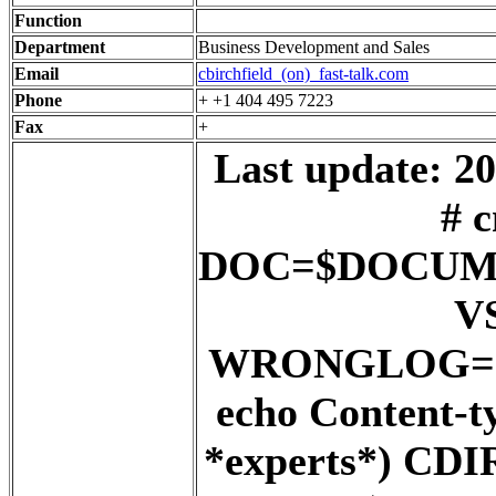
Function
Department
Business Development and Sales
Email
cbirchfield_(on)_fast-talk.com
Phone
+ +1 404 495 7223
Fax
+
Last update: 20
# c
DOC=$DOCUM
V
WRONGLOG=${
echo Content-t
*experts*) C