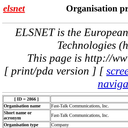
elsnet
Organisation pr
ELSNET is the Europea
Technologies (h
This page is http://w
[ print/pda version ] [
scre
naviga
[ ID = 2866 ]
Organisation name
Fast-Talk Communications, Inc.
Short name or
Fast-Talk Communications, Inc.
acronym
Organisation type
Company