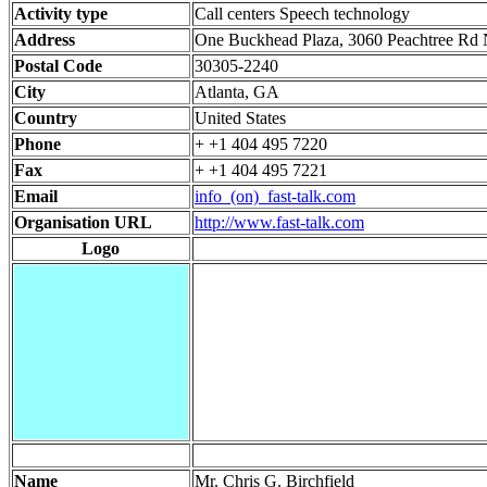
Activity type
Call centers Speech technology
Address
One Buckhead Plaza, 3060 Peachtree Rd
Postal Code
30305-2240
City
Atlanta, GA
Country
United States
Phone
+ +1 404 495 7220
Fax
+ +1 404 495 7221
Email
info_(on)_fast-talk.com
Organisation URL
http://www.fast-talk.com
Logo
Name
Mr. Chris G. Birchfield