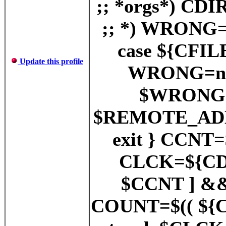
;; *orgs*) C
;; *) WRONG=
case ${CFILE}
Update this profile
WRONG=no ;
$WRONG = 
$REMOTE_AD
exit } CCNT
CLCK=${CDI
$CCNT ] &
COUNT=$(( ${COU