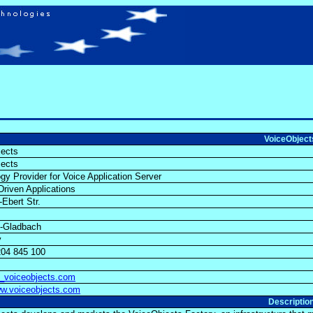
VoiceObjec
jects
jects
gy Provider for Voice Application Server
riven Applications
h-Ebert Str.
h-Gladbach
y
204 845 100
)_voiceobjects.com
ww.voiceobjects.com
Descriptio