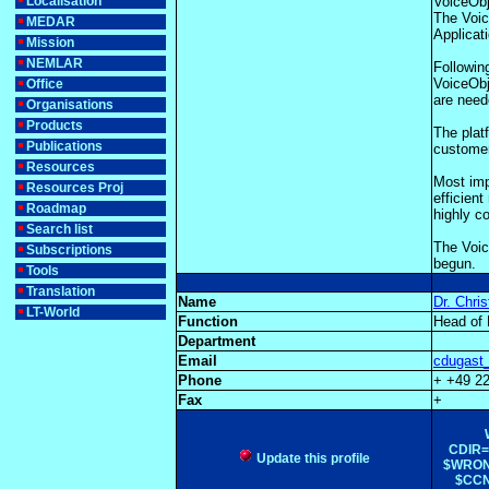
Localisation
VoiceObj
The Voic
MEDAR
Applicat
Mission
NEMLAR
Followin
VoiceObj
Office
are need
Organisations
Products
The plat
Publications
customer
Resources
Most imp
Resources Proj
efficien
Roadmap
highly c
Search list
The Voic
Subscriptions
begun.
Tools
Translation
Name
Dr. Chri
LT-World
Function
Head of
Department
Email
cdugast_
Phone
+ +49 2
Fax
+
CDIR=$
Update this profile
$WRONG
$CCNT