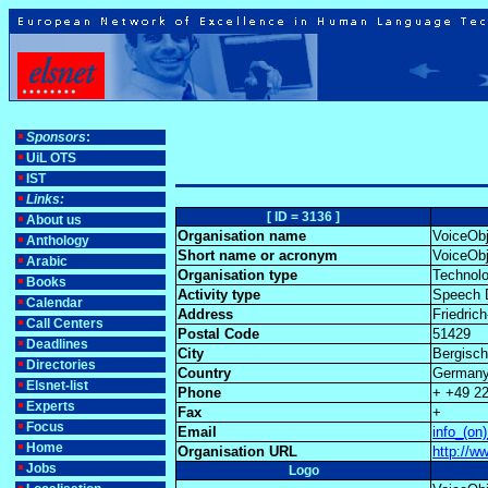
Sponsors
:
UiL OTS
IST
Links:
[ ID = 3136 ]
About us
Organisation name
VoiceOb
Anthology
Short name or acronym
VoiceOb
Arabic
Organisation type
Technolo
Books
Activity type
Speech D
Calendar
Address
Friedric
Call Centers
Postal Code
51429
Deadlines
City
Bergisc
Directories
Country
German
Elsnet-list
Phone
+ +49 2
Experts
Fax
+
Focus
Email
info_(on
Home
Organisation URL
http://w
Jobs
Logo