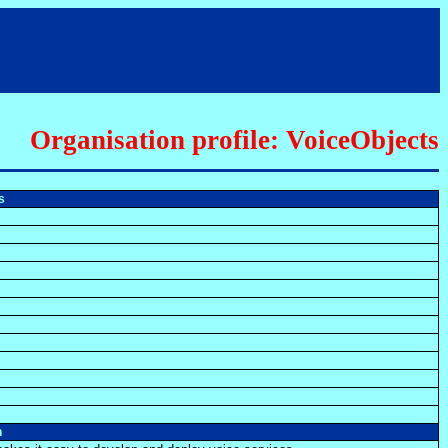
Organisation profile: VoiceObjects
ts
n