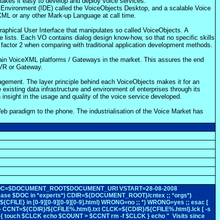
akes it easy to develop and deploy voice services.
 Environment (IDE) called the VoiceObjects Desktop, and a scalable Voice
XML or any other Mark-up Language at call time.
raphical User Interface that manipulates so called VoiceObjects. A
e lists. Each VO contains dialog design know-how, so that no specific skills
a factor 2 when comparing with traditional application development methods.
 main VoiceXML platforms / Gateways in the market. This assures the end
IVR or Gateway.
nagement. The layer principle behind each VoiceObjects makes it for an
 existing data infrastructure and environment of enterprises through its
n insight in the usage and quality of the voice service developed.
eb paradigm to the phone. The industrialisation of the Voice Market has
rsion 0 DOC=$DOCUMENT_ROOT$DOCUMENT_URI VSTART=28-08-2008
ase $DOC in *experts*) CDIR=${DOCUMENT_ROOT}/cntex ;; *orgs*)
ILE} in [0-9][0-9][0-9][0-9].html) WRONG=no ;; *) WRONG=yes ;; esac [
CNT=${CDIR}/${CFILE%.html}.txt CLCK=${CDIR}/${CFILE%.html}.lck [ -s
 { touch $CLCK echo $COUNT > $CCNT rm -f $CLCK } echo " Visits since