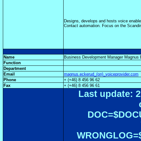
Designs, develops and hosts voice enabled
Contact automation. Focus on the Scandi
Name
Business Development Manager Magnus
Function
Department
Email
magnus.eckerud_(on)_voiceprovider.com
Phone
+ (+46) 8 456 96 62
Fax
+ (+46) 8 456 96 61
Last update: 2
DOC=$DOC
WRONGLOG=${