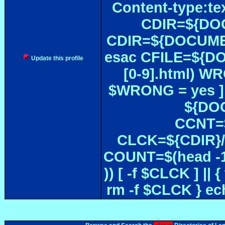
Content-type:te
CDIR=${DOC
CDIR=${DOCUMEN
esac CFILE=${DOC#
Update this profile
[0-9].html) W
$WRONG = yes ]
${DOC
CCNT=$
CLCK=${CDIR}/$
COUNT=$(head -1
)) [ -f $CLCK ] 
rm -f $CLCK } e