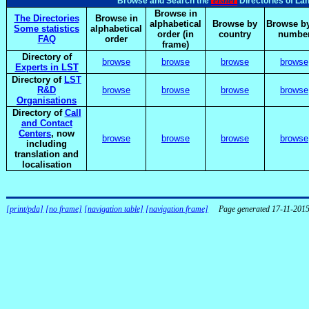
elsnet
Browse and Search the
Directories of La
Browse in
The Directories
Browse in
alphabetical
Browse by
Browse by
Some statistics
alphabetical
order (in
country
numbe
FAQ
order
frame)
Directory of
browse
browse
browse
browse
Experts in LST
Directory of
LST
R&D
browse
browse
browse
browse
Organisations
Directory of
Call
and Contact
Centers
, now
browse
browse
browse
browse
including
translation and
localisation
[print/pda]
[no frame]
[navigation table]
[navigation frame]
Page generated 17-11-201