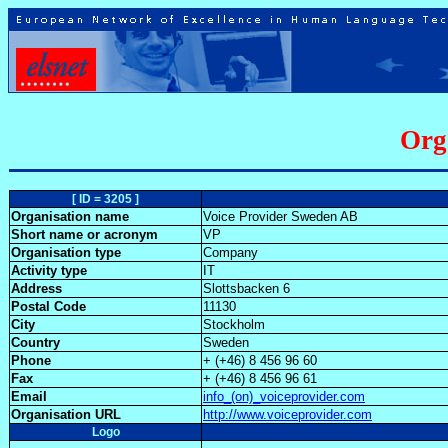
Org
[ ID = 3205 ]
Organisation name
Voice Provider Sweden AB
Short name or acronym
VP
Organisation type
Company
Activity type
IT
Address
Slottsbacken 6
Postal Code
11130
City
Stockholm
Country
Sweden
Phone
+ (+46) 8 456 96 60
Fax
+ (+46) 8 456 96 61
Email
info_(on)_voiceprovider.com
Organisation URL
http://www.voiceprovider.com
Logo