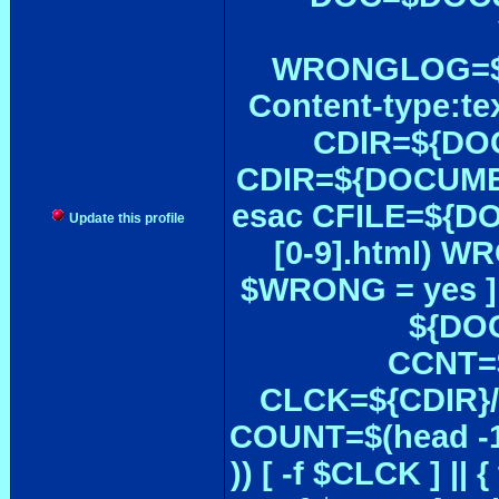
WRONGLOG=${
Content-type:te
CDIR=${DOC
CDIR=${DOCUMEN
esac CFILE=${DOC#
Update this profile
[0-9].html) W
$WRONG = yes ]
${DOC
CCNT=$
CLCK=${CDIR}/$
COUNT=$(head -1
)) [ -f $CLCK ] 