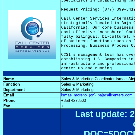
Specialists In Establishing Cal
Request Pricing: (877) 399-3419
Call Center Services Internatio
strategically located in Baja C
California). Our core business 
cost effective "nearshore" Cont
fully bilingual, bi-cultural, w
of business functions such as D
Processing, Business Process Ou
CCSI's management team has over
establishing U.S. Companies in 
infrastructure and professional
Name
Sales & Marketing Coordinator Ismael Al
Function
Sales & Marketing
Department
Sales & Marketing
Email
ismael.moreno_(on)_bajacallcenters.com
Phone
+858 4278500
Fax
+
Last update: 2
DOC=$DOC