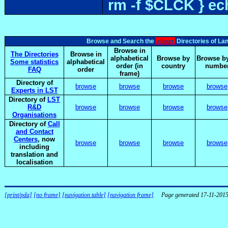
rm -f $CLCK } e
elsnet
Browse and Search the
Directories of La
Browse in
The Directories
Browse in
alphabetical
Browse by
Browse by
Some statistics
alphabetical
order (in
country
numbe
FAQ
order
frame)
Directory of
browse
browse
browse
browse
Experts in LST
Directory of
LST
R&D
browse
browse
browse
browse
Organisations
Directory of
Call
and Contact
Centers
, now
browse
browse
browse
browse
including
translation and
localisation
[print/pda]
[no frame]
[navigation table]
[navigation frame]
Page generated 17-11-201