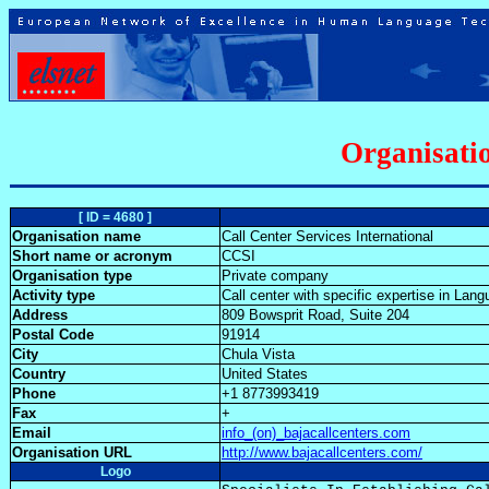
Organisatio
[ ID = 4680 ]
Organisation name
Call Center Services International
Short name or acronym
CCSI
Organisation type
Private company
Activity type
Call center with specific expertise in La
Address
809 Bowsprit Road, Suite 204
Postal Code
91914
City
Chula Vista
Country
United States
Phone
+1 8773993419
Fax
+
Email
info_(on)_bajacallcenters.com
Organisation URL
http://www.bajacallcenters.com/
Logo