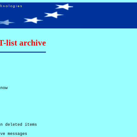
list archive
now

n deleted items

ve messages
