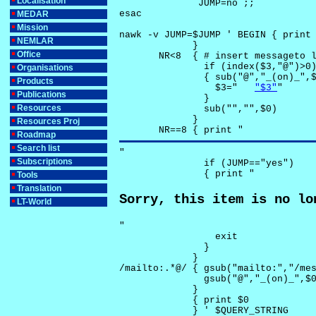
Localisation
              JUMP=no ;;

esac

MEDAR
Mission
nawk -v JUMP=$JUMP ' BEGIN { print 
NEMLAR
             }

Office
       NR<8  { # insert messageto l
               if (index($3,"@")>0)
Organisations
               { sub("@","_(on)_",$
Products
                 $3="	
"$3"
"

Publications
               }

Resources
               sub("","",$0)

             }

Resources Proj
       NR==8 { print "
Roadmap
Search list
"

Subscriptions
               if (JUMP=="yes") 

               { print "
Tools
Translation
Sorry, this item is no lo
LT-World
"

                 exit

               }

             } 

/mailto:.*@/ { gsub("mailto:","/mes
               gsub("@","_(on)_",$0
             }

             { print $0 

             } ' $QUERY_STRING
