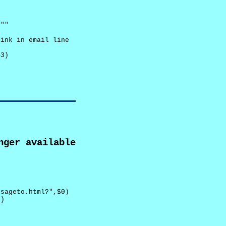
""

ink in email line



3)

nger available
sageto.html?",$0)

)
