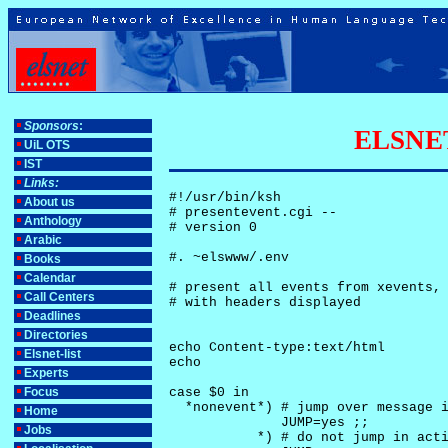
Sponsors
:
ELSNET-
UiL OTS
IST
Links:
#!/usr/bin/ksh

About us
# presentevent.cgi -- 

Anthology
# version 0

Arabic
#. ~elswww/.env

Books
Calendar
# present all events from xevents, 
Call Centers
# with headers displayed

Deadlines
Directories
echo Content-type:text/html

Elsnet-list
echo

Experts
Focus
case $0 in

  *nonevent*) # jump over message i
Home
              JUMP=yes ;;

Jobs
           *) # do not jump in acti