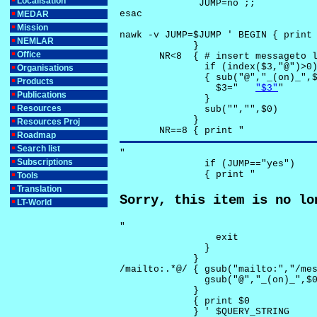
Localisation
              JUMP=no ;;

esac

MEDAR
Mission
nawk -v JUMP=$JUMP ' BEGIN { print 
NEMLAR
             }

Office
       NR<8  { # insert messageto l
               if (index($3,"@")>0)
Organisations
               { sub("@","_(on)_",$
Products
                 $3="	
"$3"
"

Publications
               }

Resources
               sub("","",$0)

             }

Resources Proj
       NR==8 { print "
Roadmap
Search list
"

Subscriptions
               if (JUMP=="yes") 

               { print "
Tools
Translation
Sorry, this item is no lo
LT-World
"

                 exit

               }

             } 

/mailto:.*@/ { gsub("mailto:","/mes
               gsub("@","_(on)_",$0
             }

             { print $0 

             } ' $QUERY_STRING
