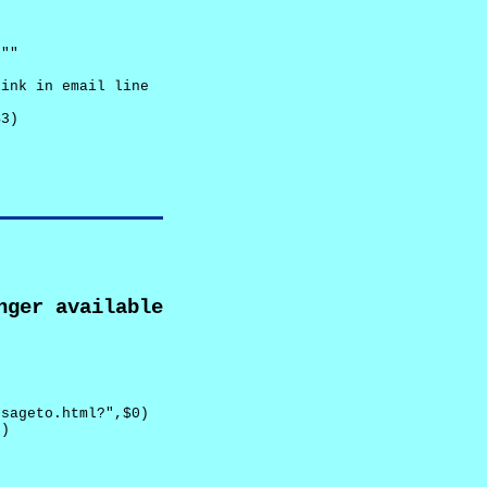
""

ink in email line



3)

nger available
sageto.html?",$0)

)
