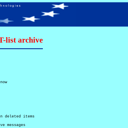
list archive
now

n deleted items

ve messages
