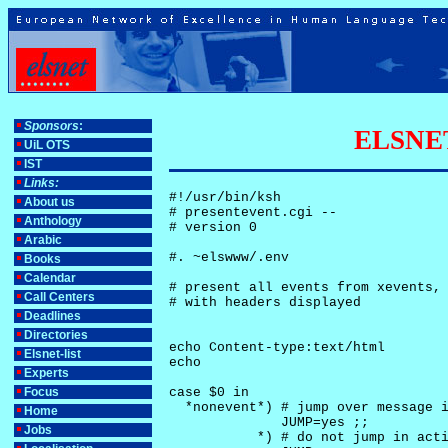
Sponsors
:
ELSNET-
UiL OTS
IST
Links:
#!/usr/bin/ksh

About us
# presentevent.cgi -- 

Anthology
# version 0

Arabic
#. ~elswww/.env

Books
Calendar
# present all events from xevents, 
Call Centers
# with headers displayed

Deadlines
Directories
echo Content-type:text/html

Elsnet-list
echo

Experts
Focus
case $0 in

  *nonevent*) # jump over message i
Home
              JUMP=yes ;;

Jobs
           *) # do not jump in acti