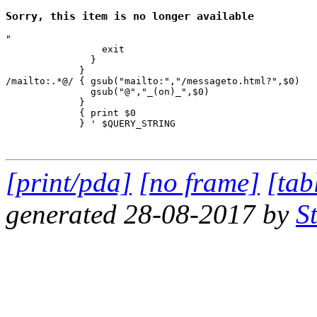
Sorry, this item is no longer available
"

                 exit

               }

             } 

/mailto:.*@/ { gsub("mailto:","/messageto.html?",$0)

               gsub("@","_(on)_",$0)

             }

             { print $0 

             } ' $QUERY_STRING

[print/pda]
[no frame]
[tab
generated 28-08-2017 by
S