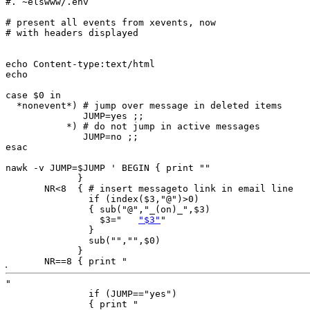
#. ~elswww/.env

# present all events from xevents, now

# with headers displayed

echo Content-type:text/html

echo

case $0 in

  *nonevent*) # jump over message in deleted items

              JUMP=yes ;;

           *) # do not jump in active messages

              JUMP=no ;;

esac

nawk -v JUMP=$JUMP ' BEGIN { print ""

             }

       NR<8  { # insert messageto link in email line

               if (index($3,"@")>0)

               { sub("@","_(on)_",$3)

                 $3="	
"$3"
"

               }

               sub("","",$0)

             }

       NR==8 { print "
"

               if (JUMP=="yes") 

               { print "