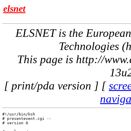
elsnet
ELSNET is the Europea
Technologies (h
This page is http://www
13u2
[ print/pda version ] [
scre
naviga
#!/usr/bin/ksh

# presentevent.cgi -- 

# version 0
