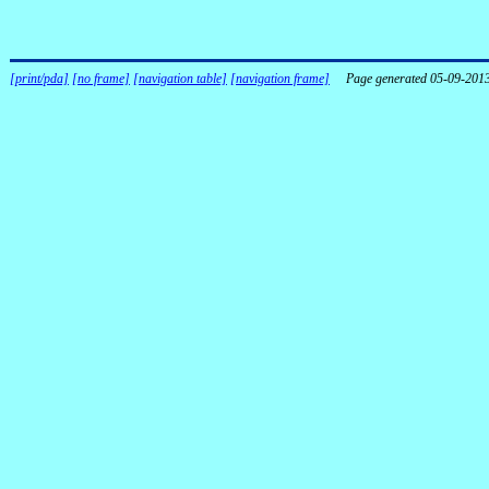
[print/pda]
[no frame]
[navigation table]
[navigation frame]
Page generated 05-09-201