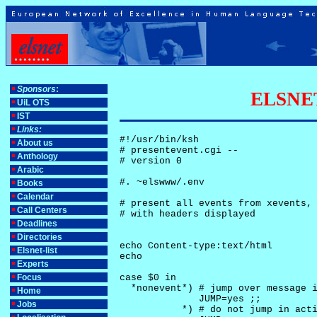
Sponsors
:
ELSNET-
UiL OTS
IST
Links:
#!/usr/bin/ksh

About us
# presentevent.cgi -- 

Anthology
# version 0

Arabic
#. ~elswww/.env

Books
Calendar
# present all events from xevents, 
Call Centers
# with headers displayed

Deadlines
Directories
echo Content-type:text/html

Elsnet-list
echo

Experts
Focus
case $0 in

  *nonevent*) # jump over message i
Home
              JUMP=yes ;;

Jobs
           *) # do not jump in acti