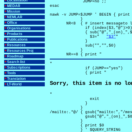
Localisation
              JUMP=no ;;

esac

MEDAR
Mission
nawk -v JUMP=$JUMP ' BEGIN { print 
NEMLAR
             }

Office
       NR<8  { # insert messageto l
               if (index($3,"@")>0)
Organisations
               { sub("@","_(on)_",$
Products
                 $3="	
"$3"
"

Publications
               }

Resources
               sub("","",$0)

             }

Resources Proj
       NR==8 { print "
Roadmap
Search list
"

Subscriptions
               if (JUMP=="yes") 

               { print "
Tools
Translation
Sorry, this item is no lo
LT-World
"

                 exit

               }

             } 

/mailto:.*@/ { gsub("mailto:","/mes
               gsub("@","_(on)_",$0
             }

             { print $0 

             } ' $QUERY_STRING
