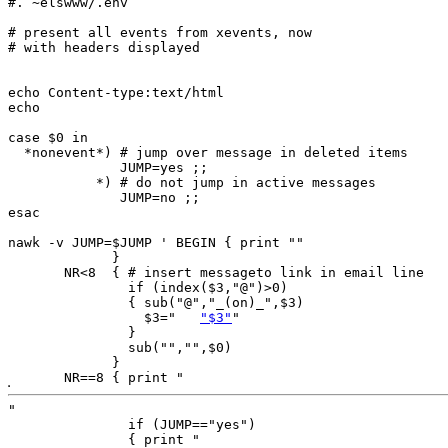
#. ~elswww/.env

# present all events from xevents, now

# with headers displayed

echo Content-type:text/html

echo

case $0 in

  *nonevent*) # jump over message in deleted items

              JUMP=yes ;;

           *) # do not jump in active messages

              JUMP=no ;;

esac

nawk -v JUMP=$JUMP ' BEGIN { print ""

             }

       NR<8  { # insert messageto link in email line

               if (index($3,"@")>0)

               { sub("@","_(on)_",$3)

                 $3="	
"$3"
"

               }

               sub("","",$0)

             }

       NR==8 { print "
"

               if (JUMP=="yes") 

               { print "