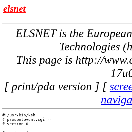
elsnet
ELSNET is the Europea
Technologies (h
This page is http://www
17u0
[ print/pda version ] [
scre
naviga
#!/usr/bin/ksh

# presentevent.cgi -- 

# version 0
