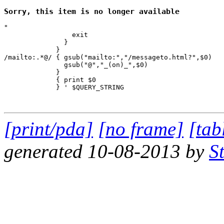
Sorry, this item is no longer available
"

                 exit

               }

             } 

/mailto:.*@/ { gsub("mailto:","/messageto.html?",$0)

               gsub("@","_(on)_",$0)

             }

             { print $0 

             } ' $QUERY_STRING

[print/pda]
[no frame]
[tab
generated 10-08-2013 by
S