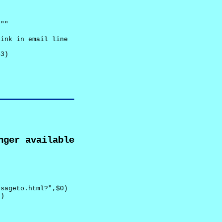
""

ink in email line



3)

nger available
sageto.html?",$0)

)
