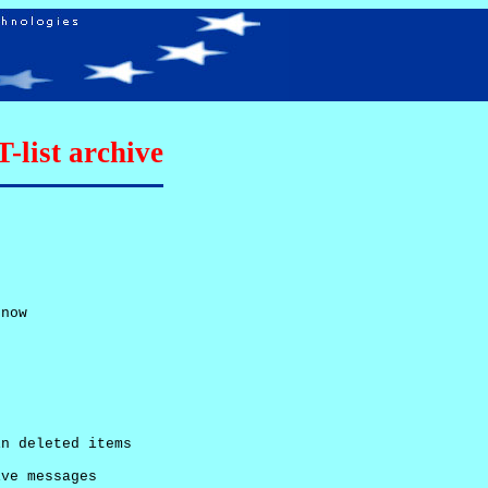
list archive
now

n deleted items

ve messages
