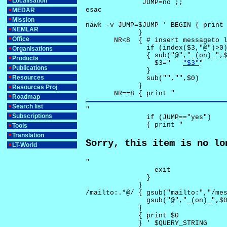
Localisation
              JUMP=no ;;

esac

MEDAR
Mission
nawk -v JUMP=$JUMP ' BEGIN { print 
NEMLAR
             }

Office
       NR<8  { # insert messageto l
               if (index($3,"@")>0)
Organisations
               { sub("@","_(on)_",$
Products
                 $3="	
"$3"
"

Publications
               }

Resources
               sub("","",$0)

             }

Resources Proj
       NR==8 { print "
Roadmap
Search list
"

Subscriptions
               if (JUMP=="yes") 

               { print "
Tools
Translation
Sorry, this item is no lo
LT-World
"

                 exit

               }

             } 

/mailto:.*@/ { gsub("mailto:","/mes
               gsub("@","_(on)_",$0
             }

             { print $0 

             } ' $QUERY_STRING
