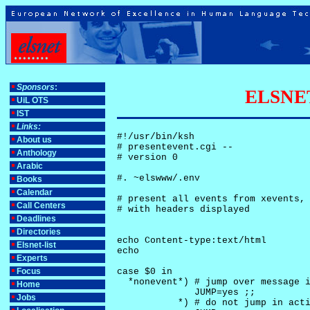
Sponsors
:
ELSNET-
UiL OTS
IST
Links:
#!/usr/bin/ksh

About us
# presentevent.cgi -- 

Anthology
# version 0

Arabic
#. ~elswww/.env

Books
Calendar
# present all events from xevents, 
Call Centers
# with headers displayed

Deadlines
Directories
echo Content-type:text/html

Elsnet-list
echo

Experts
Focus
case $0 in

  *nonevent*) # jump over message i
Home
              JUMP=yes ;;

Jobs
           *) # do not jump in acti