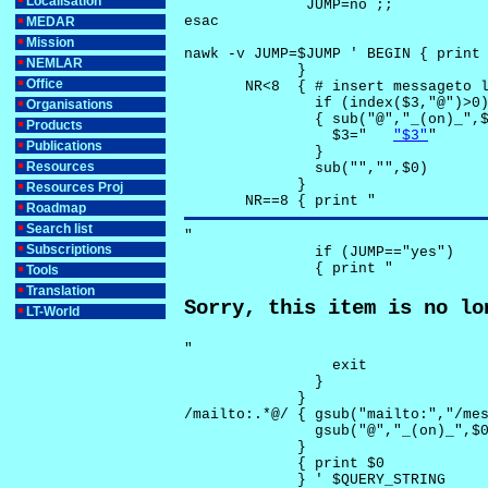
Localisation
              JUMP=no ;;

esac

MEDAR
Mission
nawk -v JUMP=$JUMP ' BEGIN { print 
NEMLAR
             }

Office
       NR<8  { # insert messageto l
               if (index($3,"@")>0)
Organisations
               { sub("@","_(on)_",$
Products
                 $3="	
"$3"
"

Publications
               }

Resources
               sub("","",$0)

             }

Resources Proj
       NR==8 { print "
Roadmap
Search list
"

Subscriptions
               if (JUMP=="yes") 

               { print "
Tools
Translation
Sorry, this item is no lo
LT-World
"

                 exit

               }

             } 

/mailto:.*@/ { gsub("mailto:","/mes
               gsub("@","_(on)_",$0
             }

             { print $0 

             } ' $QUERY_STRING
