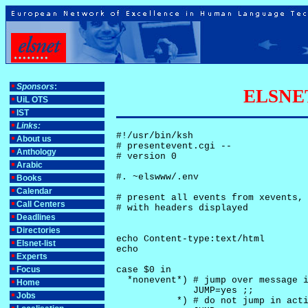
Sponsors
:
ELSNET-
UiL OTS
IST
Links:
#!/usr/bin/ksh

About us
# presentevent.cgi -- 

Anthology
# version 0

Arabic
#. ~elswww/.env

Books
Calendar
# present all events from xevents, 
Call Centers
# with headers displayed

Deadlines
Directories
echo Content-type:text/html

Elsnet-list
echo

Experts
Focus
case $0 in

  *nonevent*) # jump over message i
Home
              JUMP=yes ;;

Jobs
           *) # do not jump in acti