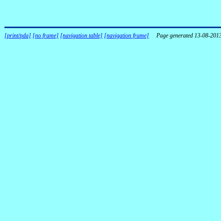
[print/pda]
[no frame]
[navigation table]
[navigation frame]
Page generated 13-08-201