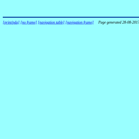
[print/pda]
[no frame]
[navigation table]
[navigation frame]
Page generated 28-08-201