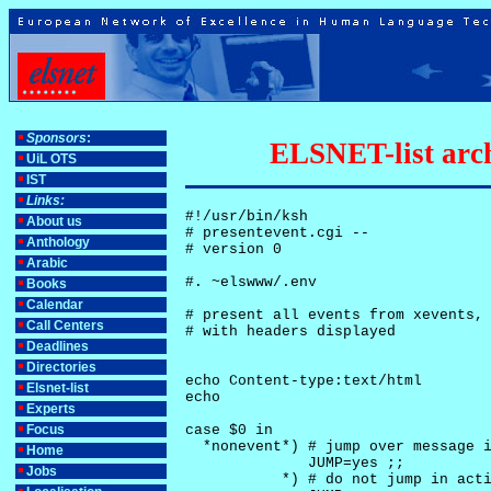
Sponsors
:
ELSNET-list arch
UiL OTS
IST
Links:
#!/usr/bin/ksh

About us
# presentevent.cgi -- 

Anthology
# version 0

Arabic
#. ~elswww/.env

Books
Calendar
# present all events from xevents, 
Call Centers
# with headers displayed

Deadlines
Directories
echo Content-type:text/html

Elsnet-list
echo

Experts
Focus
case $0 in

  *nonevent*) # jump over message i
Home
              JUMP=yes ;;

Jobs
           *) # do not jump in acti