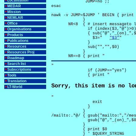
Localisation
              JUMP=no ;;

esac

MEDAR
Mission
nawk -v JUMP=$JUMP ' BEGIN { print 
NEMLAR
             }

Office
       NR<8  { # insert messageto l
               if (index($3,"@")>0)
Organisations
               { sub("@","_(on)_",$
Products
                 $3="	
"$3"
"

Publications
               }

Resources
               sub("","",$0)

             }

Resources Proj
       NR==8 { print "
Roadmap
Search list
"

Subscriptions
               if (JUMP=="yes") 

               { print "
Tools
Translation
Sorry, this item is no lo
LT-World
"

                 exit

               }

             } 

/mailto:.*@/ { gsub("mailto:","/mes
               gsub("@","_(on)_",$0
             }

             { print $0 

             } ' $QUERY_STRING
