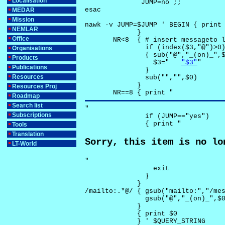
Localisation
              JUMP=no ;;

esac

MEDAR
Mission
nawk -v JUMP=$JUMP ' BEGIN { print 
NEMLAR
             }

Office
       NR<8  { # insert messageto l
               if (index($3,"@")>0)
Organisations
               { sub("@","_(on)_",$
Products
                 $3="	
"$3"
"

Publications
               }

Resources
               sub("","",$0)

             }

Resources Proj
       NR==8 { print "
Roadmap
Search list
"

Subscriptions
               if (JUMP=="yes") 

               { print "
Tools
Translation
Sorry, this item is no lo
LT-World
"

                 exit

               }

             } 

/mailto:.*@/ { gsub("mailto:","/mes
               gsub("@","_(on)_",$0
             }

             { print $0 

             } ' $QUERY_STRING
