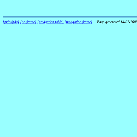
[print/pda]
[no frame]
[navigation table]
[navigation frame]
Page generated 14-02-200