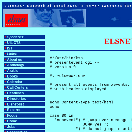
Sponsors
:
ELSNET-
UiL OTS
IST
Links:
#!/usr/bin/ksh

About us
# presentevent.cgi -- 

Anthology
# version 0

Arabic
#. ~elswww/.env

Books
Calendar
# present all events from xevents, 
Call Centers
# with headers displayed

Deadlines
Directories
echo Content-type:text/html

Elsnet-list
echo

Experts
Focus
case $0 in

  *nonevent*) # jump over message i
Home
              JUMP=yes ;;

Jobs
           *) # do not jump in acti