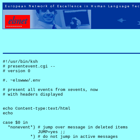
#!/usr/bin/ksh

# presentevent.cgi -- 

# version 0

#. ~elswww/.env

# present all events from xevents, now

# with headers displayed

echo Content-type:text/html

echo

case $0 in

  *nonevent*) # jump over message in deleted items

              JUMP=yes ;;

           *) # do not jump in active messages
