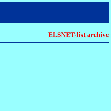
ELSNET-list archive