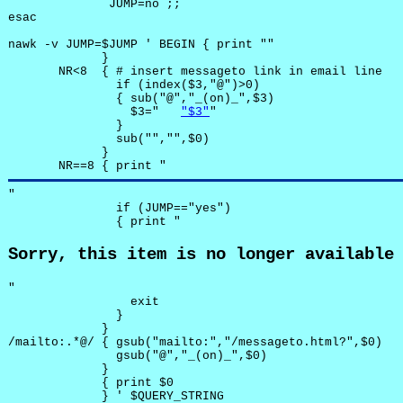
              JUMP=no ;;

esac

nawk -v JUMP=$JUMP ' BEGIN { print ""

             }

       NR<8  { # insert messageto link in email line

               if (index($3,"@")>0)

               { sub("@","_(on)_",$3)

                 $3="	
"$3"
"

               }

               sub("","",$0)

             }

       NR==8 { print "
"

               if (JUMP=="yes") 

               { print "
Sorry, this item is no longer available
"

                 exit

               }

             } 

/mailto:.*@/ { gsub("mailto:","/messageto.html?",$0)

               gsub("@","_(on)_",$0)

             }

             { print $0 

             } ' $QUERY_STRING
