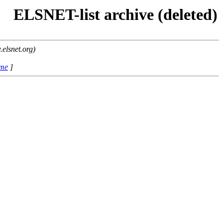
ELSNET-list archive (deleted)
elsnet.org)
ame
]