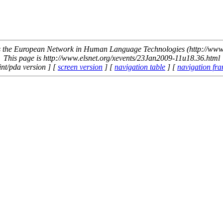
the European Network in Human Language Technologies (http://www.
This page is http://www.elsnet.org/xevents/23Jan2009-11u18.36.html
int/pda version ] [
screen version
] [
navigation table
] [
navigation fr