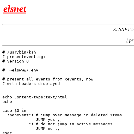
elsnet
ELSNET is 
[ pr
#!/usr/bin/ksh

# presentevent.cgi -- 

# version 0

#. ~elswww/.env

# present all events from xevents, now

# with headers displayed

echo Content-type:text/html

echo

case $0 in

  *nonevent*) # jump over message in deleted items

              JUMP=yes ;;

           *) # do not jump in active messages

              JUMP=no ;;

esac
