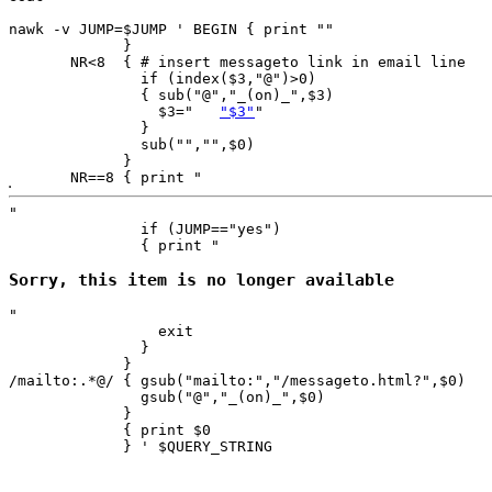
nawk -v JUMP=$JUMP ' BEGIN { print ""

             }

       NR<8  { # insert messageto link in email line

               if (index($3,"@")>0)

               { sub("@","_(on)_",$3)

                 $3="	
"$3"
"

               }

               sub("","",$0)

             }

       NR==8 { print "
"

               if (JUMP=="yes") 

               { print "
Sorry, this item is no longer available
"

                 exit

               }

             } 

/mailto:.*@/ { gsub("mailto:","/messageto.html?",$0)

               gsub("@","_(on)_",$0)

             }

             { print $0 

             } ' $QUERY_STRING
