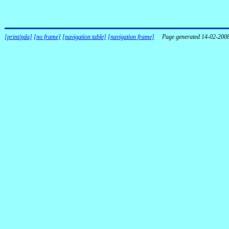
[print/pda]
[no frame]
[navigation table]
[navigation frame]
Page generated 14-02-200