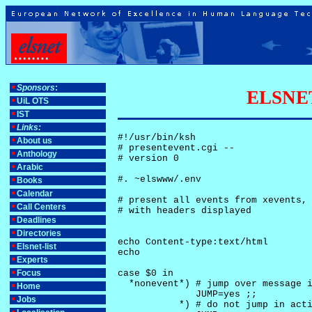
Sponsors
:
ELSNET-
UiL OTS
IST
Links:
#!/usr/bin/ksh

About us
# presentevent.cgi -- 

Anthology
# version 0

Arabic
#. ~elswww/.env

Books
Calendar
# present all events from xevents, 
Call Centers
# with headers displayed

Deadlines
Directories
echo Content-type:text/html

Elsnet-list
echo

Experts
Focus
case $0 in

  *nonevent*) # jump over message i
Home
              JUMP=yes ;;

Jobs
           *) # do not jump in acti