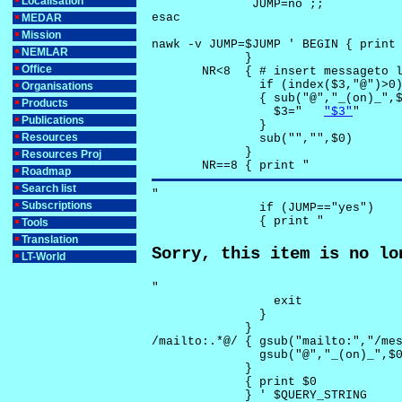
Localisation
              JUMP=no ;;

esac

MEDAR
Mission
nawk -v JUMP=$JUMP ' BEGIN { print 
NEMLAR
             }

Office
       NR<8  { # insert messageto l
               if (index($3,"@")>0)
Organisations
               { sub("@","_(on)_",$
Products
                 $3="	
"$3"
"

Publications
               }

Resources
               sub("","",$0)

             }

Resources Proj
       NR==8 { print "
Roadmap
Search list
"

Subscriptions
               if (JUMP=="yes") 

               { print "
Tools
Translation
Sorry, this item is no lo
LT-World
"

                 exit

               }

             } 

/mailto:.*@/ { gsub("mailto:","/mes
               gsub("@","_(on)_",$0
             }

             { print $0 

             } ' $QUERY_STRING
