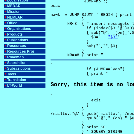
Localisation
              JUMP=no ;;

esac

MEDAR
Mission
nawk -v JUMP=$JUMP ' BEGIN { print 
NEMLAR
             }

Office
       NR<8  { # insert messageto l
               if (index($3,"@")>0)
Organisations
               { sub("@","_(on)_",$
Products
                 $3="	
"$3"
"

Publications
               }

Resources
               sub("","",$0)

             }

Resources Proj
       NR==8 { print "
Roadmap
Search list
"

Subscriptions
               if (JUMP=="yes") 

               { print "
Tools
Translation
Sorry, this item is no lo
LT-World
"

                 exit

               }

             } 

/mailto:.*@/ { gsub("mailto:","/mes
               gsub("@","_(on)_",$0
             }

             { print $0 

             } ' $QUERY_STRING
