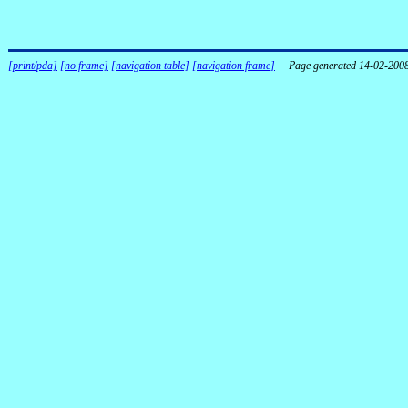
[print/pda]
[no frame]
[navigation table]
[navigation frame]
Page generated 14-02-200