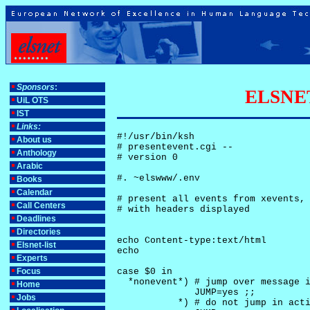
Sponsors
:
ELSNET-
UiL OTS
IST
Links:
#!/usr/bin/ksh

About us
# presentevent.cgi -- 

Anthology
# version 0

Arabic
#. ~elswww/.env

Books
Calendar
# present all events from xevents, 
Call Centers
# with headers displayed

Deadlines
Directories
echo Content-type:text/html

Elsnet-list
echo

Experts
Focus
case $0 in

  *nonevent*) # jump over message i
Home
              JUMP=yes ;;

Jobs
           *) # do not jump in acti