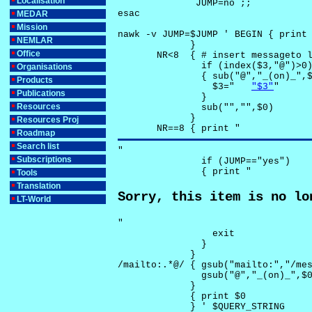
Localisation
              JUMP=no ;;

esac

MEDAR
Mission
nawk -v JUMP=$JUMP ' BEGIN { print 
NEMLAR
             }

Office
       NR<8  { # insert messageto l
               if (index($3,"@")>0)
Organisations
               { sub("@","_(on)_",$
Products
                 $3="	
"$3"
"

Publications
               }

Resources
               sub("","",$0)

             }

Resources Proj
       NR==8 { print "
Roadmap
Search list
"

Subscriptions
               if (JUMP=="yes") 

               { print "
Tools
Translation
Sorry, this item is no lo
LT-World
"

                 exit

               }

             } 

/mailto:.*@/ { gsub("mailto:","/mes
               gsub("@","_(on)_",$0
             }

             { print $0 

             } ' $QUERY_STRING
