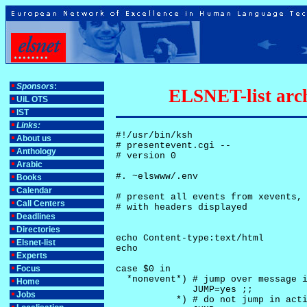
Sponsors
:
ELSNET-list arch
UiL OTS
IST
Links:
#!/usr/bin/ksh

About us
# presentevent.cgi -- 

Anthology
# version 0

Arabic
#. ~elswww/.env

Books
Calendar
# present all events from xevents, 
Call Centers
# with headers displayed

Deadlines
Directories
echo Content-type:text/html

Elsnet-list
echo

Experts
Focus
case $0 in

  *nonevent*) # jump over message i
Home
              JUMP=yes ;;

Jobs
           *) # do not jump in acti