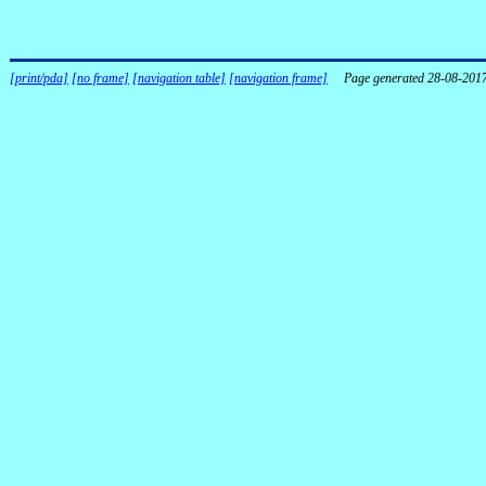
[print/pda]
[no frame]
[navigation table]
[navigation frame]
Page generated 28-08-201