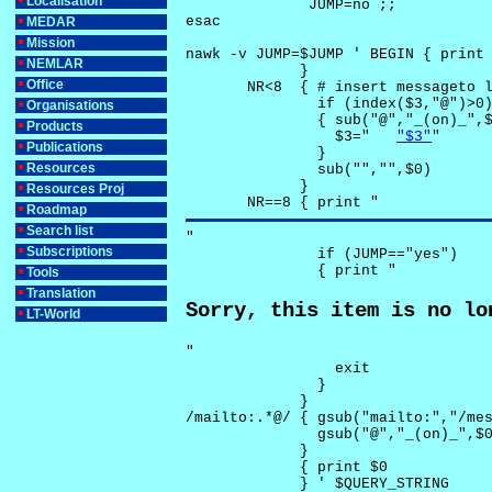
Localisation
              JUMP=no ;;

esac

MEDAR
Mission
nawk -v JUMP=$JUMP ' BEGIN { print 
NEMLAR
             }

Office
       NR<8  { # insert messageto l
               if (index($3,"@")>0)
Organisations
               { sub("@","_(on)_",$
Products
                 $3="	
"$3"
"

Publications
               }

Resources
               sub("","",$0)

             }

Resources Proj
       NR==8 { print "
Roadmap
Search list
"

Subscriptions
               if (JUMP=="yes") 

               { print "
Tools
Translation
Sorry, this item is no lo
LT-World
"

                 exit

               }

             } 

/mailto:.*@/ { gsub("mailto:","/mes
               gsub("@","_(on)_",$0
             }

             { print $0 

             } ' $QUERY_STRING
