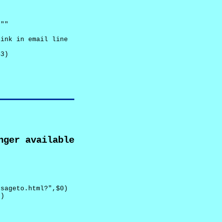
""

ink in email line



3)

nger available
sageto.html?",$0)

)
