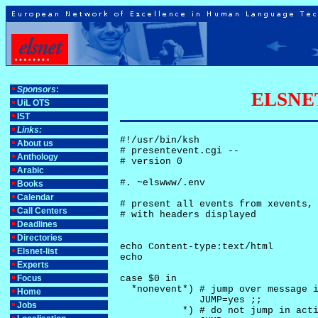
Sponsors
:
ELSNET-
UiL OTS
IST
Links:
#!/usr/bin/ksh

About us
# presentevent.cgi -- 

Anthology
# version 0

Arabic
#. ~elswww/.env

Books
Calendar
# present all events from xevents, 
Call Centers
# with headers displayed

Deadlines
Directories
echo Content-type:text/html

Elsnet-list
echo

Experts
Focus
case $0 in

  *nonevent*) # jump over message i
Home
              JUMP=yes ;;

Jobs
           *) # do not jump in acti