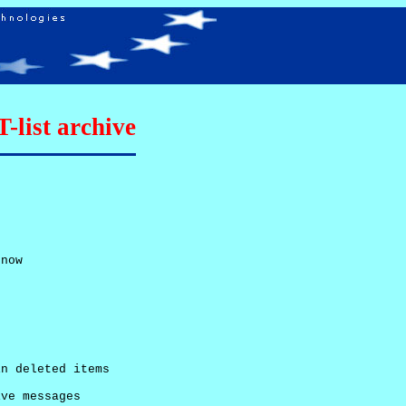
list archive
now

n deleted items

ve messages
