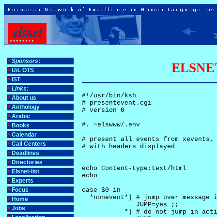
Sponsors
:
ELSNET-
UiL OTS
IST
Links:
#!/usr/bin/ksh

About us
# presentevent.cgi -- 

Anthology
# version 0

Arabic
#. ~elswww/.env

Books
Calendar
# present all events from xevents, 
Call Centers
# with headers displayed

Deadlines
Directories
echo Content-type:text/html

Elsnet-list
echo

Experts
Focus
case $0 in

  *nonevent*) # jump over message i
Home
              JUMP=yes ;;

Jobs
           *) # do not jump in acti