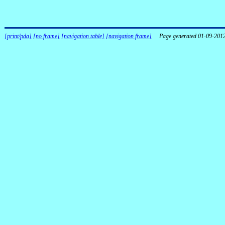
[print/pda]
[no frame]
[navigation table]
[navigation frame]
Page generated 01-09-201