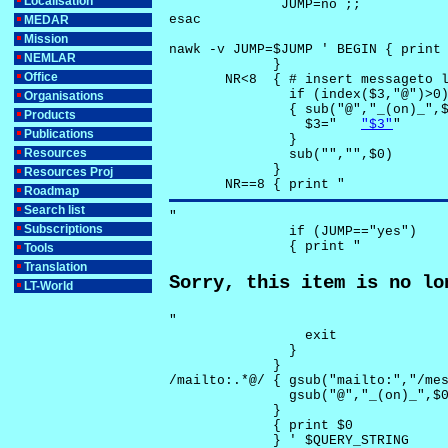
Localisation
              JUMP=no ;;

esac

MEDAR
Mission
nawk -v JUMP=$JUMP ' BEGIN { print 
NEMLAR
             }

Office
       NR<8  { # insert messageto l
               if (index($3,"@")>0)
Organisations
               { sub("@","_(on)_",$
Products
                 $3="	
"$3"
"

Publications
               }

Resources
               sub("","",$0)

             }

Resources Proj
       NR==8 { print "
Roadmap
Search list
"

Subscriptions
               if (JUMP=="yes") 

               { print "
Tools
Translation
Sorry, this item is no lo
LT-World
"

                 exit

               }

             } 

/mailto:.*@/ { gsub("mailto:","/mes
               gsub("@","_(on)_",$0
             }

             { print $0 

             } ' $QUERY_STRING
