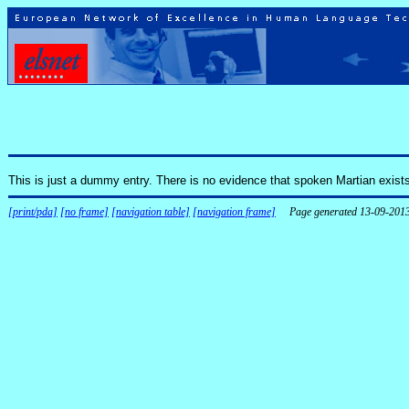
This is just a dummy entry. There is no evidence that spoken Martian exist
[print/pda]
[no frame]
[navigation table]
[navigation frame]
Page generated 13-09-201