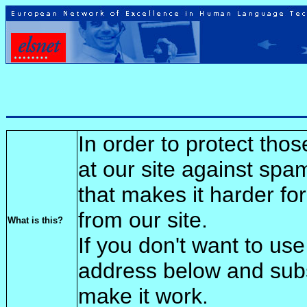
In order to protect tho
at our site against spa
that makes it harder fo
from our site.
What is this?
If you don't want to use
address below and sub
make it work.