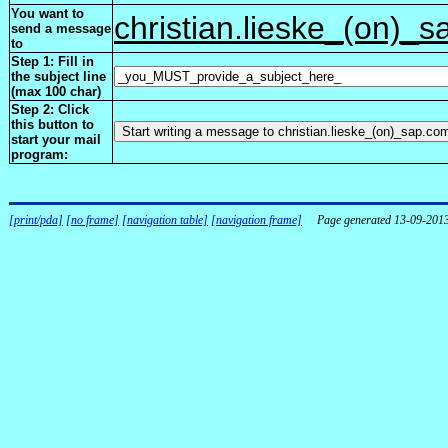
You want to
christian.lieske_(on)_
send a message
to
Step 1: Fill in
the subject line
(max 100 char)
Step 2: Click
this button to
start your mail
program:
[print/pda]
[no frame]
[navigation table]
[navigation frame]
Page generated 13-09-201