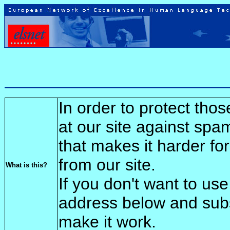
In order to protect tho
at our site against spa
that makes it harder fo
from our site.
What is this?
If you don't want to use
address below and sub
make it work.