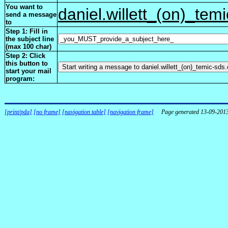
You want to
daniel.willett_(on)_tem
send a message
to
Step 1: Fill in
the subject line
(max 100 char)
Step 2: Click
this button to
start your mail
program:
[print/pda]
[no frame]
[navigation table]
[navigation frame]
Page generated 13-09-201