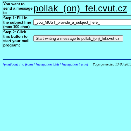
You want to
pollak_(on)_fel.cvut.cz
send a message
to
Step 1: Fill in
the subject line
(max 100 char)
Step 2: Click
this button to
start your mail
program:
[print/pda]
[no frame]
[navigation table]
[navigation frame]
Page generated 13-09-201