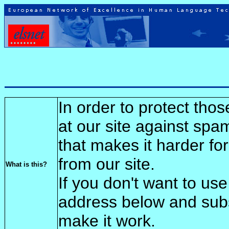
In order to protect tho
at our site against spa
that makes it harder fo
from our site.
What is this?
If you don't want to use
address below and sub
make it work.