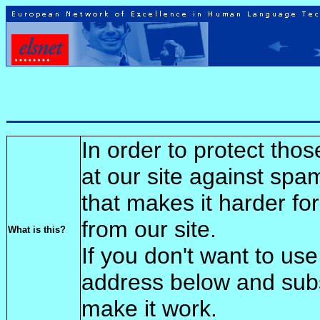
In order to protect tho
at our site against spa
that makes it harder fo
from our site.
What is this?
If you don't want to use
address below and sub
make it work.