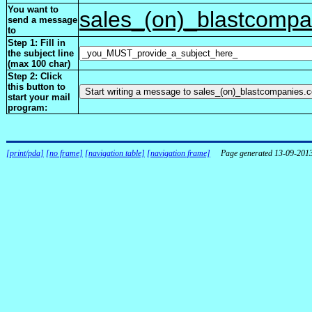
You want to
sales_(on)_blastcomp
send a message
to
Step 1: Fill in
the subject line
(max 100 char)
Step 2: Click
this button to
start your mail
program:
[print/pda]
[no frame]
[navigation table]
[navigation frame]
Page generated 13-09-201