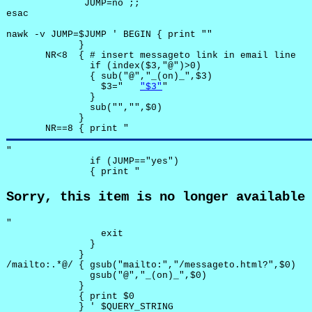
              JUMP=no ;;

esac

nawk -v JUMP=$JUMP ' BEGIN { print ""

             }

       NR<8  { # insert messageto link in email line

               if (index($3,"@")>0)

               { sub("@","_(on)_",$3)

                 $3="	
"$3"
"

               }

               sub("","",$0)

             }

       NR==8 { print "
"

               if (JUMP=="yes") 

               { print "
Sorry, this item is no longer available
"

                 exit

               }

             } 

/mailto:.*@/ { gsub("mailto:","/messageto.html?",$0)

               gsub("@","_(on)_",$0)

             }

             { print $0 

             } ' $QUERY_STRING
