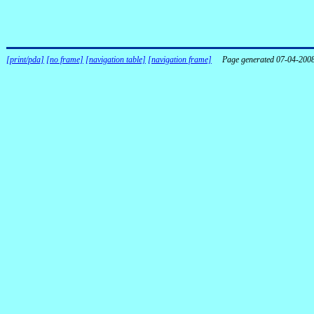
[print/pda]
[no frame]
[navigation table]
[navigation frame]
Page generated 07-04-200