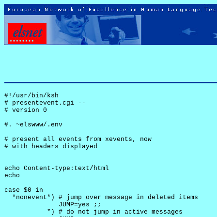
#!/usr/bin/ksh

# presentevent.cgi -- 

# version 0

#. ~elswww/.env

# present all events from xevents, now

# with headers displayed

echo Content-type:text/html

echo

case $0 in

  *nonevent*) # jump over message in deleted items

              JUMP=yes ;;

           *) # do not jump in active messages
