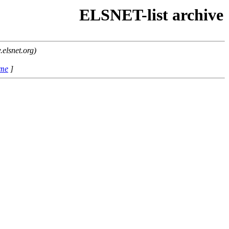
ELSNET-list archive
elsnet.org)
ame
]