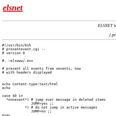
elsnet
ELSNET is 
[ pr
#!/usr/bin/ksh

# presentevent.cgi -- 

# version 0

#. ~elswww/.env

# present all events from xevents, now

# with headers displayed

echo Content-type:text/html

echo

case $0 in

  *nonevent*) # jump over message in deleted items

              JUMP=yes ;;

           *) # do not jump in active messages

              JUMP=no ;;

esac
