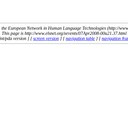
the European Network in Human Language Technologies (http://www.
This page is http://www.elsnet.org/xevents/07Apr2008-00u21.37.html
int/pda version ] [
screen version
] [
navigation table
] [
navigation fr