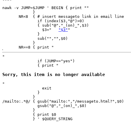
nawk -v JUMP=$JUMP ' BEGIN { print ""

             }

       NR<8  { # insert messageto link in email line

               if (index($3,"@")>0)

               { sub("@","_(on)_",$3)

                 $3="	
"$3"
"

               }

               sub("","",$0)

             }

       NR==8 { print "
"

               if (JUMP=="yes") 

               { print "
Sorry, this item is no longer available
"

                 exit

               }

             } 

/mailto:.*@/ { gsub("mailto:","/messageto.html?",$0)

               gsub("@","_(on)_",$0)

             }

             { print $0 

             } ' $QUERY_STRING
