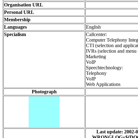
Organisation URL
Personal URL
Membership
Languages
English
Specialism
Callcenter:
Computer Telephony Integ
CTI (selection and applica
IVRs (selection and menu 
Marketing
VoIP
Speechtechnology:
Telephony
VoIP
Web Applications
Photograph
Last update: 200
WRONGLOG=${DOCUMEN