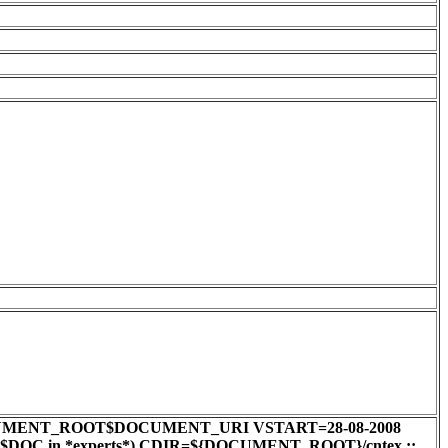
0 DOC=$DOCUMENT_ROOT$DOCUMENT_URI VSTART=28-08-2008
e $DOC in *experts*) CDIR=${DOCUMENT_ROOT}/cntex ;;