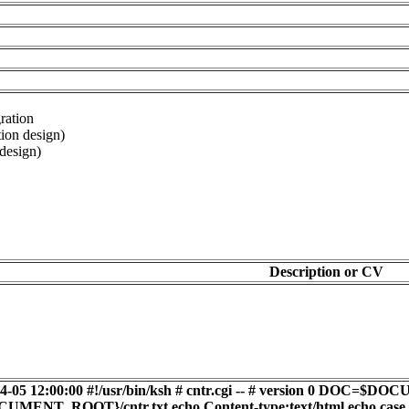
ration
tion design)
design)
Description or CV
2-04-05 12:00:00 #!/usr/bin/ksh # cntr.cgi -- # version 
T_ROOT}/cntr.txt echo Content-type:text/html echo cas