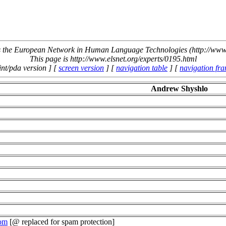
the European Network in Human Language Technologies (http://www.
This page is http://www.elsnet.org/experts/0195.html
int/pda version ] [
screen version
] [
navigation table
] [
navigation fr
Andrew Shyshlo
com
[@ replaced for spam protection]