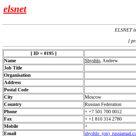
elsnet
ELSNET is 
[ pr
[ ID = 0195 ]
Name
Shyshlo
, Andrew
Job Title
Organisation
Address
Postal Code
City
Moscow
Country
Russian Federation
Phone
+ +7 501 700 0012
Fax
+ +1 810 314 2780
Mobile
+
Email
shyshlo_(on)_russiamail.