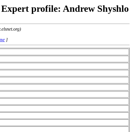
Expert profile: Andrew Shyshlo
elsnet.org)
ame
]