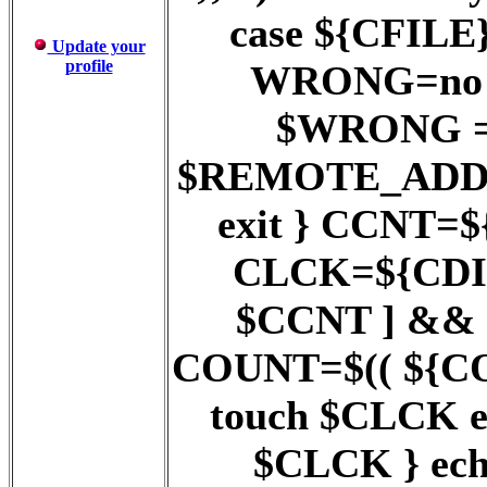
case ${CFILE} 
Update your
profile
WRONG=no ;;
$WRONG = y
$REMOTE_ADD
exit } CCNT=$
CLCK=${CDIR}
$CCNT ] && 
COUNT=$(( ${COUN
touch $CLCK 
$CLCK } ech