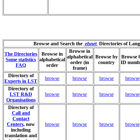
Browse and Search the
elsnet
Directories of Lan
Browse in
The Directories
Browse in
alphabetical
Browse by
Browse 
Some statistics
alphabetical
order (in
country
ID numb
FAQ
order
frame)
Directory of
browse
browse
browse
browse
Experts in LST
Directory of
LST R&D
browse
browse
browse
browse
Organisations
Directory of
Call and
Contact
Centers
, now
browse
browse
browse
browse
including
translation and