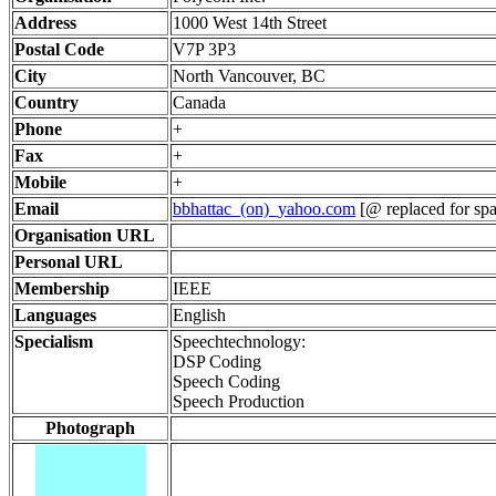
Address
1000 West 14th Street
Postal Code
V7P 3P3
City
North Vancouver, BC
Country
Canada
Phone
+
Fax
+
Mobile
+
Email
bbhattac_(on)_yahoo.com
[@ replaced for spa
Organisation URL
Personal URL
Membership
IEEE
Languages
English
Specialism
Speechtechnology:
DSP Coding
Speech Coding
Speech Production
Photograph