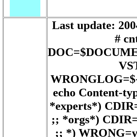
Last update: 200
# cn
DOC=$DOCUME
VS
WRONGLOG=${D
echo Content-ty
*experts*) CD
;; *orgs*) CD
;; *) WRONG=ye