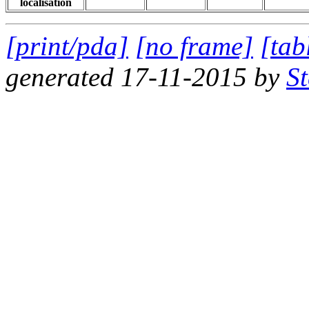
localisation
[print/pda]
[no frame]
[tab
generated 17-11-2015 by
S