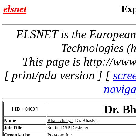
elsnet
Exp
ELSNET is the Europea
Technologies (h
This page is http://www
[ print/pda version ] [
scre
naviga
Dr. B
[ ID = 0403 ]
Name
Bhattacharya
, Dr. Bhaskar
Job Title
Senior DSP Designer
Organisation
Polycom Inc.